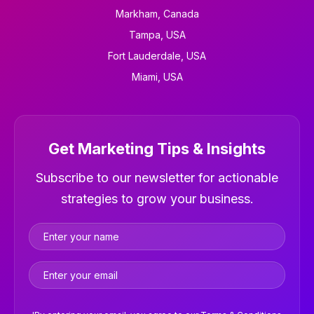
Markham, Canada
Tampa, USA
Fort Lauderdale, USA
Miami, USA
Get Marketing Tips & Insights
Newsletter
Subscribe to our newsletter for actionable
strategies to grow your business.