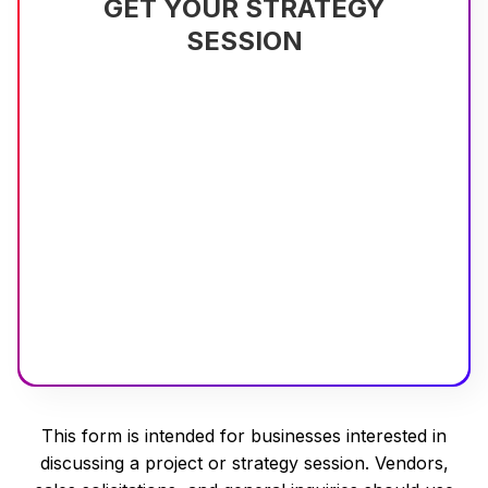
GET YOUR STRATEGY
SESSION
This form is intended for businesses interested in
discussing a project or strategy session. Vendors,