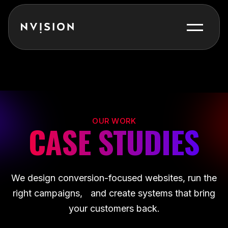
Skip To Content
OUR WORK
CASE STUDIES
We design conversion-focused websites, run the
right campaigns, and create systems that bring
your customers back.