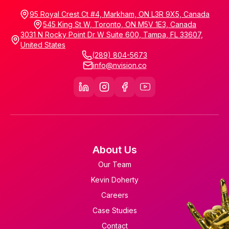
95 Royal Crest Ct #4, Markham, ON L3R 9X5, Canada
545 King St W, Toronto, ON M5V 1E3, Canada
3031 N Rocky Point Dr W Suite 600, Tampa, FL 33607,
United States
(289) 804-5673
info@nvision.co
About Us
Our Team
Kevin Doherty
Careers
Case Studies
Contact