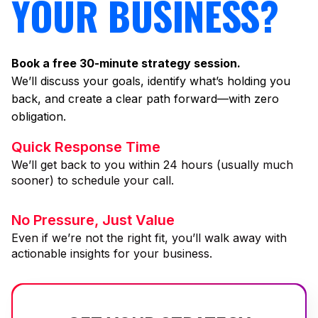
YOUR BUSINESS?
Book a free 30-minute strategy session.
We’ll discuss your goals, identify what’s holding you
back, and create a clear path forward—with zero
obligation.
Quick Response Time
We’ll get back to you within 24 hours (usually much
sooner) to schedule your call.
No Pressure, Just Value
Even if we’re not the right fit, you’ll walk away with
actionable insights for your business.