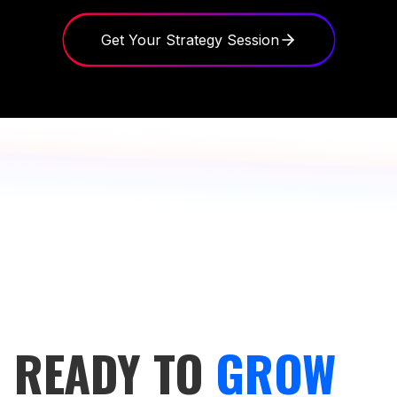
Get Your Strategy Session
READY TO
GROW