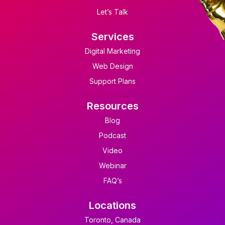
Let’s Talk
Services
Digital Marketing
Web Design
Support Plans
Resources
Blog
Podcast
Video
Webinar
FAQ’s
Locations
Toronto, Canada