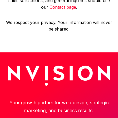
sales solicitations, and general inquiries should use
our
Contact page
.
We respect your privacy. Your information will never
be shared.
Your growth partner for web design, strategic
marketing, and business results.