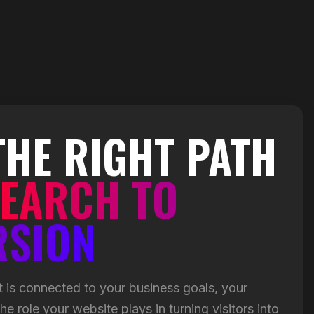
THE RIGHT PATH
EARCH TO
RSION
 is connected to your business goals, your
e role your website plays in turning visitors into