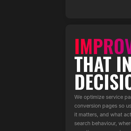
IMPROV
THAT I
DECISI
We optimize service pa
conversion pages so us
it matters, and what ac
search behaviour, wher