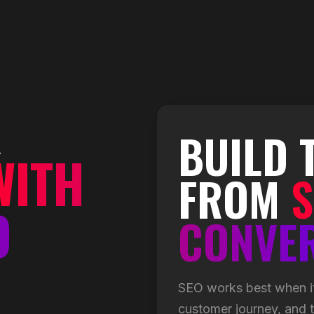
R
BUILD 
WITH
FROM
S
O
CONVE
SEO works best when it
customer journey, and th