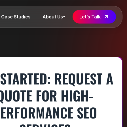
Case Studies
About Us
Let’s Talk
 STARTED: REQUEST A
QUOTE FOR HIGH-
ERFORMANCE SEO