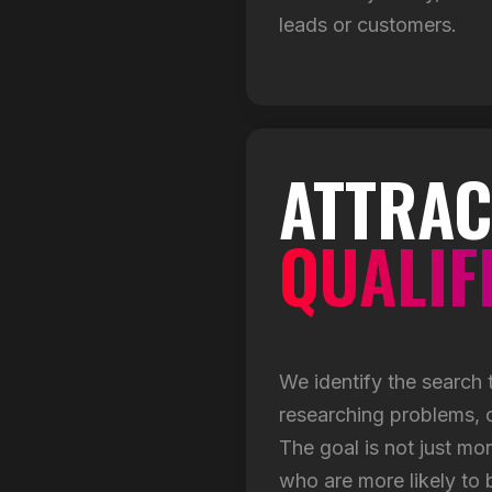
leads or customers.
ATTRAC
QUALIF
We identify the search
researching problems, c
The goal is not just mor
who are more likely to