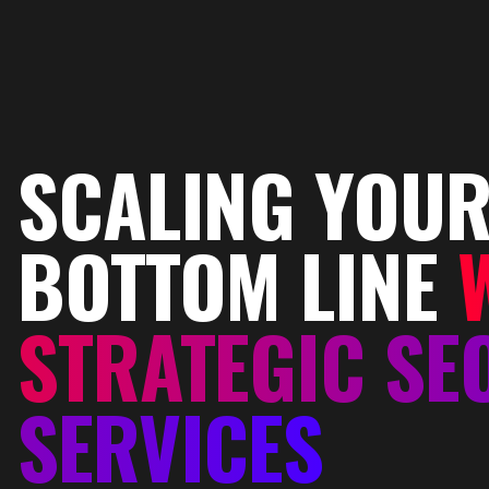
SCALING YOU
BOTTOM LINE
STRATEGIC SE
SERVICES