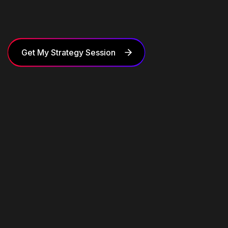
Get My Strategy Session