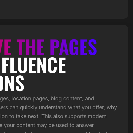
E THE PAGES
NFLUENCE
ONS
ges, location pages, blog content, and
ers can quickly understand what you offer, why
tion to take next. This also supports modern
e your content may be used to answer