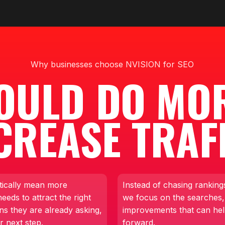
Why businesses choose NVISION for SEO
OULD DO MO
CREASE TRAF
tically mean more
Instead of chasing rankings
eds to attract the right
we focus on the searches,
ns they are already asking,
improvements that can he
r next step.
forward.