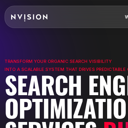
Skip To Content
W
TRANSFORM YOUR ORGANIC SEARCH VISIBILITY
INTO A SCALABLE SYSTEM THAT DRIVES PREDICTABLE
SEARCH ENG
OPTIMIZATI