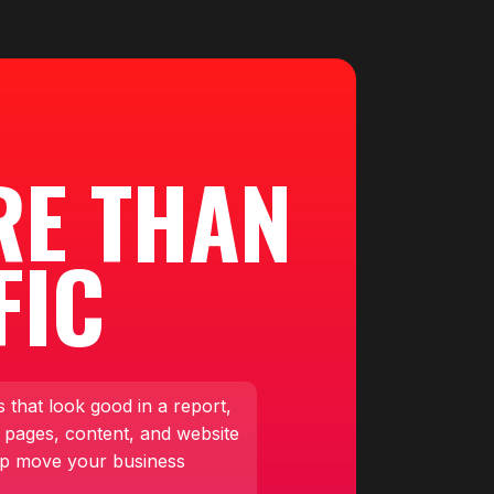
RE THAN
FIC
 that look good in a report,
 pages, content, and website
lp move your business