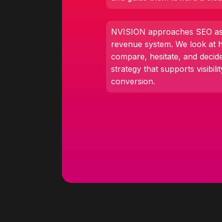
NVISION approaches SEO as 
revenue system. We look at 
compare, hesitate, and decid
strategy that supports visibilit
conversion.