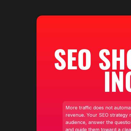
SEO SH
IN
More traffic does not automa
revenue. Your SEO strategy ne
audience, answer the questio
and guide them toward a clea