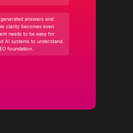
I generated answers and
his clarity becomes even
ent needs to be easy for
nd AI systems to understand.
SEO foundation.