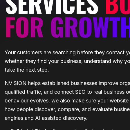
SERVICES
BU
FOR GROWT
Your customers are searching before they contact y
whether they find your business, understand why you
take the next step.
NVISION helps established businesses improve organic
qualified traffic, and connect SEO to real business
behaviour evolves, we also make sure your website i
how people discover, compare, and evaluate busine
engines and AI assisted discovery.