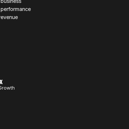
r business
l performance
 revenue
x
Growth