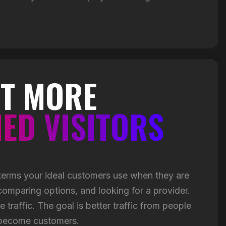
T MORE
IED VISITORS
 terms your ideal customers use when they are
omparing options, and looking for a provider.
e traffic. The goal is better traffic from people
 become customers.