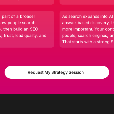
part of a broader
As search expands into A
how people search,
answer based discovery, t
e, then build an SEO
more important. Your cont
y, trust, lead quality, and
people, search engines, a
That starts with a strong 
Request My Strategy Session