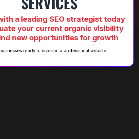
SERVICES
ith a leading SEO strategist today
uate your current organic visibility
ind new opportunities for growth
businesses ready to invest in a professional website.