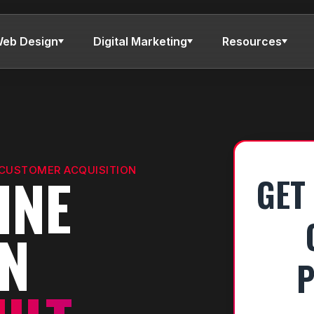
eb Design
Digital Marketing
Resources
 CUSTOMER ACQUISITION
INE
GET
ON
P