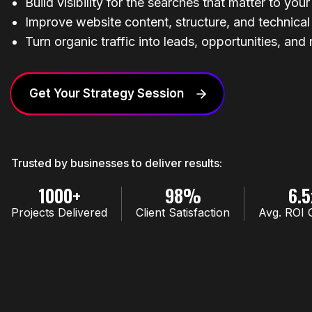
Build visibility for the searches that matter to you
Improve website content, structure, and technica
Turn organic traffic into leads, opportunities, and
Get Your Strategy Session
Trusted by businesses to deliver results:
1000+
98%
6.5
Projects Delivered
Client Satisfaction
Avg. ROI 