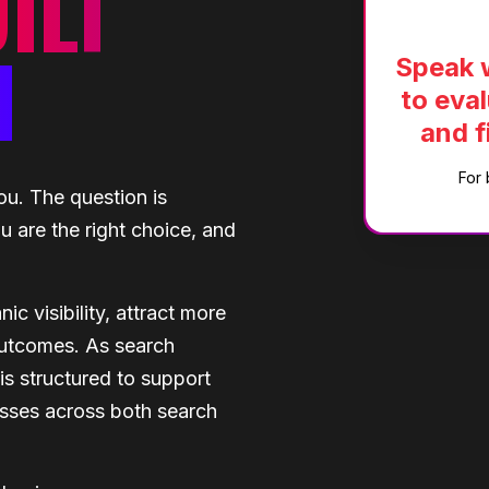
ILT
H
Speak w
to eval
and f
For 
ou. The question is
 are the right choice, and
 visibility, attract more
 outcomes. As search
s structured to support
sses across both search