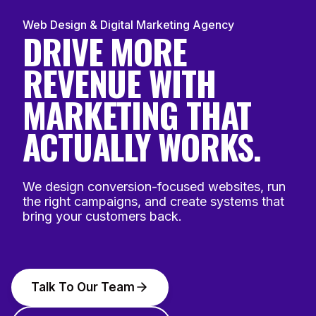
Web Design & Digital Marketing Agency
DRIVE MORE
REVENUE WITH
MARKETING THAT
ACTUALLY WORKS.
We design conversion-focused websites, run
the right campaigns, and create systems that
bring your customers back.
Talk To Our Team