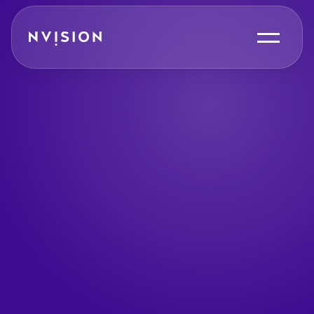
Skip To Content