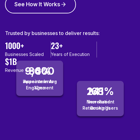
See How It Works
Trusted by businesses to deliver results:
1000+
23+
Businesses Scaled
Years of Execution
$1B
9,400
36%
Revenue Generated
Increase In Avg
Appointments ·
Engagement
12mo
241%
168%
New-Patient
Increase In
Returning Users
Bookings