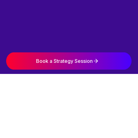
Book a Strategy Session
SIMPLE. STRATEGIC. EFFECTIVE.
OUR 3-STEP
GROWTH SYSTEM