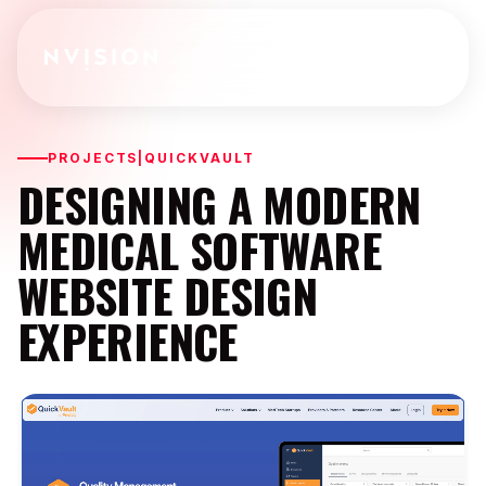
Skip To Content
PROJECTS
|
QUICKVAULT
DESIGNING A MODERN
MEDICAL SOFTWARE
WEBSITE DESIGN
EXPERIENCE