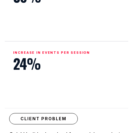
INCREASE IN EVENTS PER SESSION
24%
CLIENT PROBLEM