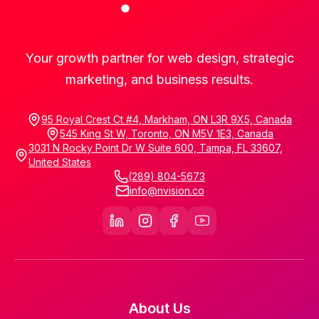
Your growth partner for web design, strategic
marketing, and business results.
95 Royal Crest Ct #4, Markham, ON L3R 9X5, Canada
545 King St W, Toronto, ON M5V 1E3, Canada
3031 N Rocky Point Dr W Suite 600, Tampa, FL 33607,
United States
(289) 804-5673
info@nvision.co
About Us