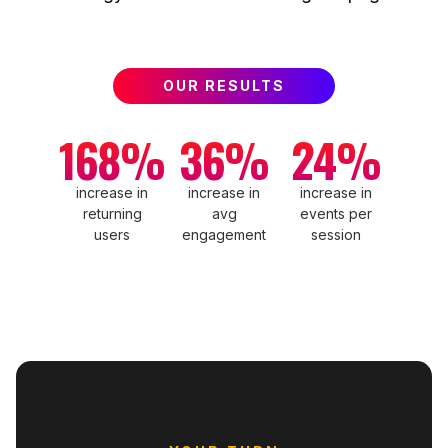
OUR RESULTS
168%
36%
24%
increase in
increase in
increase in
returning
avg
events per
users
engagement
session