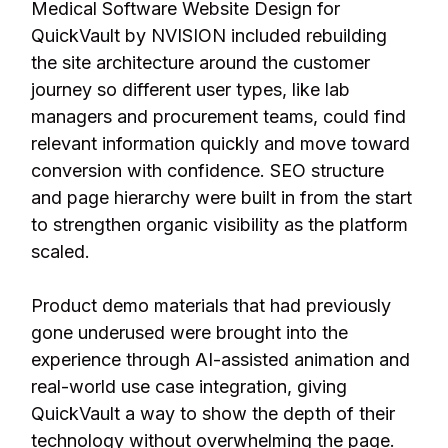
Medical Software Website Design for
QuickVault by NVISION included rebuilding
the site architecture around the customer
journey so different user types, like lab
managers and procurement teams, could find
relevant information quickly and move toward
conversion with confidence. SEO structure
and page hierarchy were built in from the start
to strengthen organic visibility as the platform
scaled.
Product demo materials that had previously
gone underused were brought into the
experience through AI-assisted animation and
real-world use case integration, giving
QuickVault a way to show the depth of their
technology without overwhelming the page.