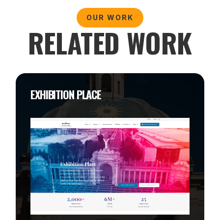
OUR WORK
RELATED WORK
EXHIBITION PLACE