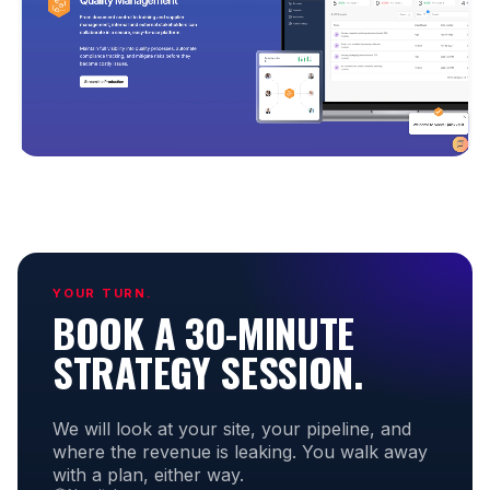
YOUR TURN.
BOOK A 30-MINUTE
STRATEGY SESSION.
We will look at your site, your pipeline, and
where the revenue is leaking. You walk away
with a plan, either way.