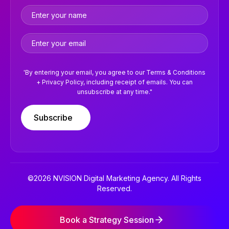
'By entering your email, you agree to our Terms & Conditions
+ Privacy Policy, including receipt of emails. You can
unsubscribe at any time."
Subscribe
©2026 NVISION Digital Marketing Agency. All Rights
Reserved.
Terms & Conditions
Privacy Policy
Book a Strategy Session