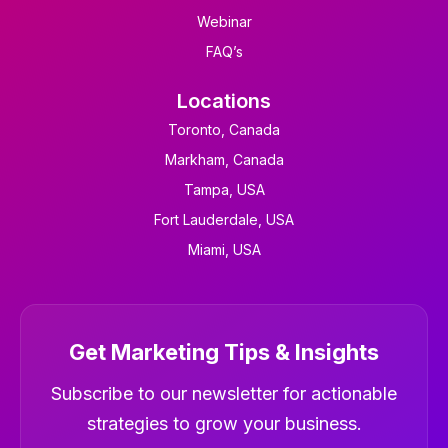
Webinar
FAQ’s
Locations
Toronto, Canada
Markham, Canada
Tampa, USA
Fort Lauderdale, USA
Miami, USA
Get Marketing Tips & Insights
Newsletter
Subscribe to our newsletter for actionable
strategies to grow your business.