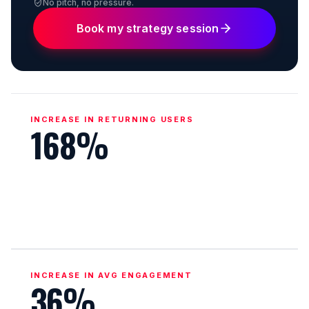
No pitch, no pressure.
Book my strategy session
INCREASE IN RETURNING USERS
168%
INCREASE IN AVG ENGAGEMENT
36%