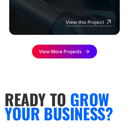
View this Project
View More Projects
READY TO
GROW
YOUR BUSINESS?