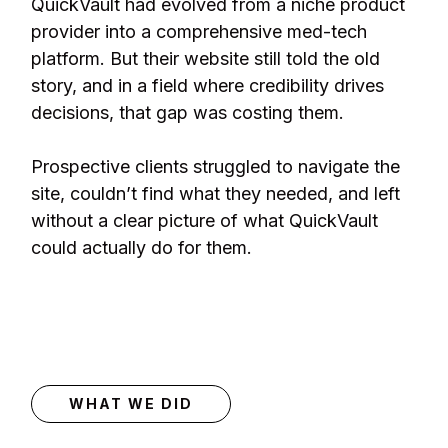
QuickVault had evolved from a niche product
provider into a comprehensive med-tech
platform. But their website still told the old
story, and in a field where credibility drives
decisions, that gap was costing them.
Prospective clients struggled to navigate the
site, couldn’t find what they needed, and left
without a clear picture of what QuickVault
could actually do for them.
WHAT WE DID