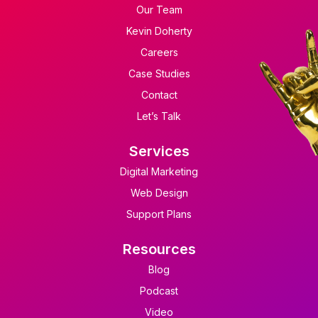
Our Team
Kevin Doherty
Careers
Case Studies
Contact
Let’s Talk
Services
Digital Marketing
Web Design
Support Plans
Resources
Blog
Podcast
Video