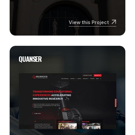
View this Project
QUANSER