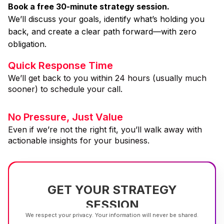
Book a free 30-minute strategy session.
We’ll discuss your goals, identify what’s holding you
back, and create a clear path forward—with zero
obligation.
Quick Response Time
We’ll get back to you within 24 hours (usually much
sooner) to schedule your call.
No Pressure, Just Value
Even if we’re not the right fit, you’ll walk away with
actionable insights for your business.
GET YOUR STRATEGY
SESSION
We respect your privacy. Your information will never be shared.