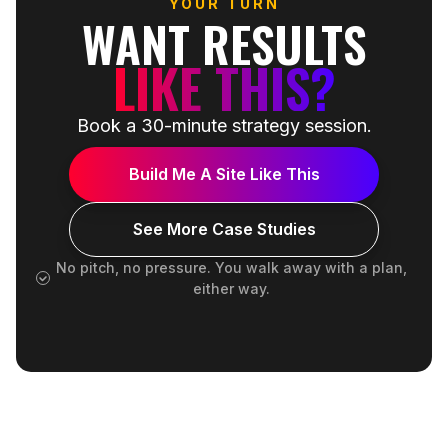
YOUR TURN
WANT RESULTS
LIKE THIS?
Book a 30-minute strategy session.
Build Me A Site Like This
See More Case Studies
No pitch, no pressure. You walk away with a plan,
either way.