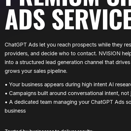
ADS SERVIC
ChatGPT Ads let you reach prospects while they re
providers, and decide who to contact. NVISION help
into a structured lead generation channel that drive
grows your sales pipeline.
• Your business appears during high intent AI resea
• Campaigns built around conversational intent, not
• A dedicated team managing your ChatGPT Ads so
business