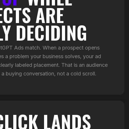
CTS ARE
LY DECIDING
hatGPT Ads match. When a prospect opens
 a problem your business solves, your ad
clearly labeled placement. That is an audience
 a buying conversation, not a cold scroll.
CLICK LANDS