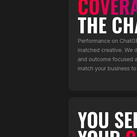
COVER
THE CH
Performance on ChatGPT
matched creative. We d
and outcome focused ad
match your business to
YOU SE