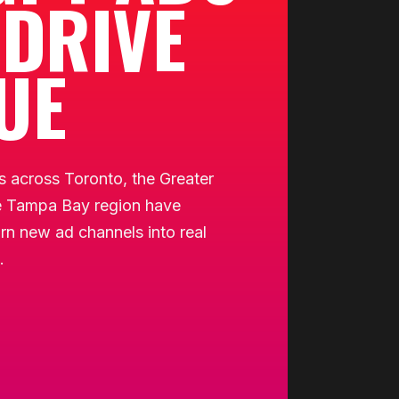
 DRIVE
UE
 across Toronto, the Greater
e Tampa Bay region have
rn new ad channels into real
.