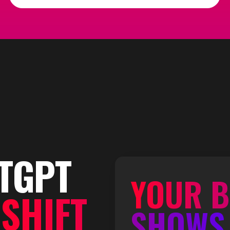
TGPT
YOUR B
S
SHIFT
SHOWS