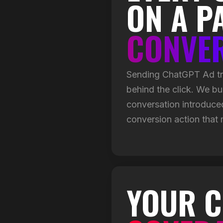
ON A P
CONVE
Sending ChatGPT Ad tra
behind the click. We bu
conversation introduced 
conversion action that
YOUR C