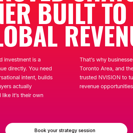
ER BUILT TO
LOBAL REVEN
 investment is a
That’s why businesses
nue directly. You need
Toronto Area, and th
ational intent, builds
trusted NVISION to tu
yers actually
revenue opportunities
like it’s their own
Book your strategy session