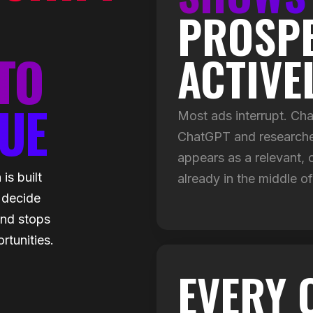
PROSPE
TO
ACTIVE
UE
Most ads interrupt. C
ChatGPT and researches
appears as a relevant, 
s built
already in the middle of
 decide
end stops
rtunities.
EVERY 