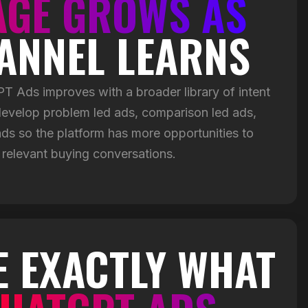
AGE GROWS AS
ANNEL LEARNS
 Ads improves with a broader library of intent
evelop problem led ads, comparison led ads,
s so the platform has more opportunities to
 relevant buying conversations.
E EXACTLY WHAT