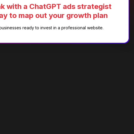
k with a ChatGPT ads strategist
ay to map out your growth plan
businesses ready to invest in a professional website.