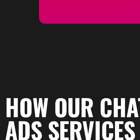
HOW OUR CHA
ADS SERVICE