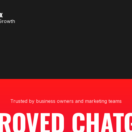
x
Growth
Trusted by business owners and marketing teams
ROVED CHAT