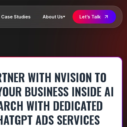
Case Studies
About Us
Let’s Talk
TNER WITH NVISION TO
YOUR BUSINESS INSIDE AI
ARCH WITH DEDICATED
HATGPT ADS SERVICES