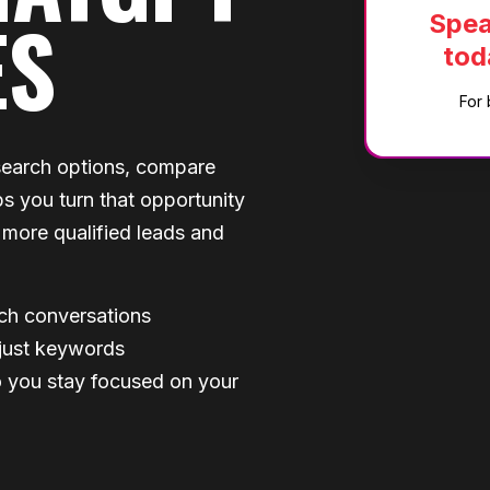
ES
Spea
tod
For 
search options, compare
s you turn that opportunity
s more qualified leads and
rch conversations
 just keywords
 you stay focused on your