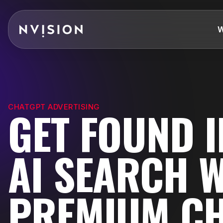
Skip To Content
W
CHATGPT ADVERTISING
GET FOUND I
AI SEARCH 
PREMIUM C