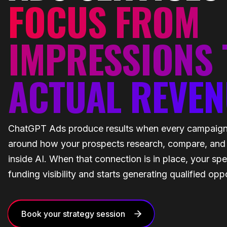
FOCUS FROM
IMPRESSIONS 
ACTUAL REVEN
ChatGPT Ads produce results when every campaign i
around how your prospects research, compare, and
inside AI. When that connection is in place, your sp
funding visibility and starts generating qualified oppo
Book your strategy session