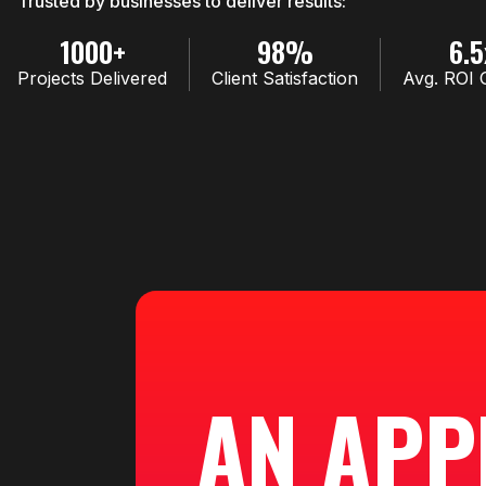
Trusted by businesses to deliver results:
1000+
98%
6.5
Projects Delivered
Client Satisfaction
Avg. ROI 
AN APP