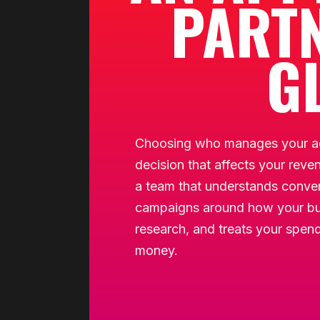
PARTN
G
Choosing who manages your ad
decision that affects your reve
a team that understands convers
campaigns around how your bu
research, and treats your spend 
money.