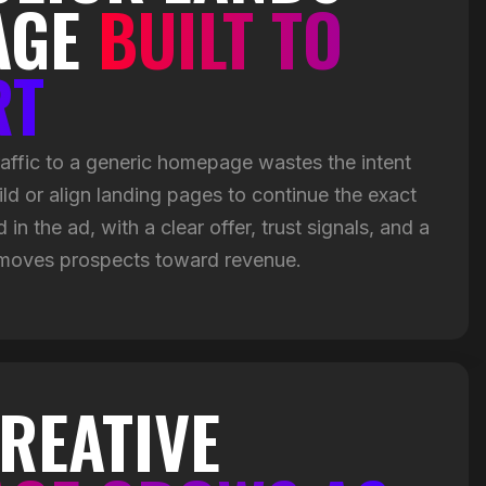
AGE
BUILT TO
RT
ffic to a generic homepage wastes the intent
ild or align landing pages to continue the exact
in the ad, with a clear offer, trust signals, and a
 moves prospects toward revenue.
REATIVE