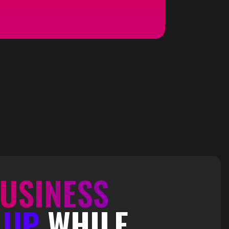
USINESS
 UP
WHILE