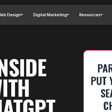
eb Design
Digital Marketing
Resources
NSIDE
PAR
WITH
PUT 
SE
HATGPT
C