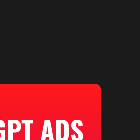
GPT ADS