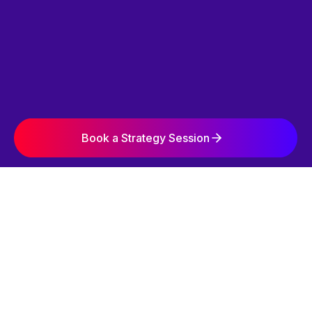
Book a Strategy Session
SIMPLE. STRATEGIC. EFFECTIVE.
OUR 3-STEP
GROWTH SYSTEM