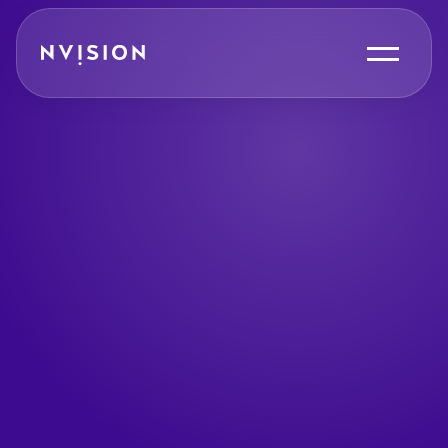
Skip To Content