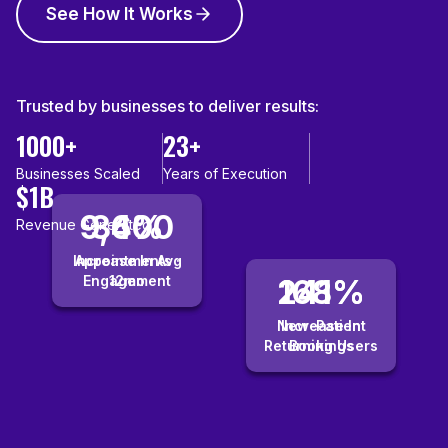
See How It Works
Trusted by businesses to deliver results:
1000+
23+
Businesses Scaled
Years of Execution
$1B
9,400
36%
Revenue Generated
Increase In Avg
Appointments ·
Engagement
12mo
241%
168%
New-Patient
Increase In
Returning Users
Bookings