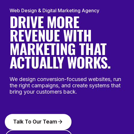
Web Design & Digital Marketing Agency
DRIVE MORE
REVENUE WITH
MARKETING THAT
ACTUALLY WORKS.
We design conversion-focused websites, run
the right campaigns, and create systems that
bring your customers back.
Talk To Our Team