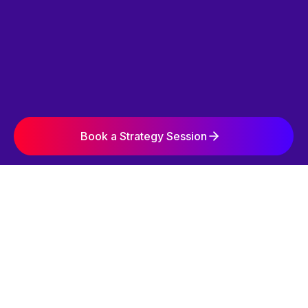
Book a Strategy Session
SIMPLE. STRATEGIC. EFFECTIVE.
OUR 3-STEP
GROWTH SYSTEM