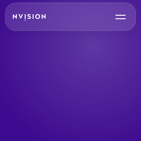
Skip To Content