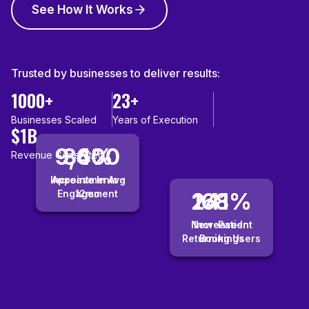
See How It Works
Trusted by businesses to deliver results:
1000+
23+
Businesses Scaled
Years of Execution
$1B
9,400
36%
Revenue Generated
Increase In Avg
Appointments ·
Engagement
12mo
241%
168%
New-Patient
Increase In
Returning Users
Bookings