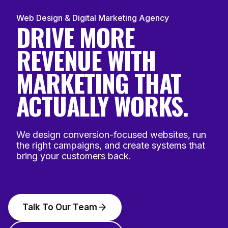
Web Design & Digital Marketing Agency
DRIVE MORE
REVENUE WITH
MARKETING THAT
ACTUALLY WORKS.
We design conversion-focused websites, run
the right campaigns, and create systems that
bring your customers back.
Talk To Our Team