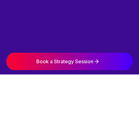
Book a Strategy Session
SIMPLE. STRATEGIC. EFFECTIVE.
OUR 3-STEP
GROWTH SYSTEM