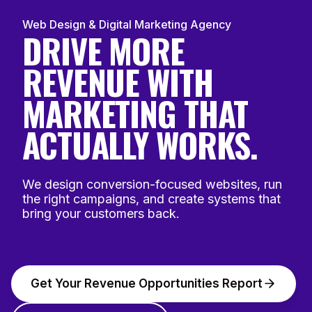
Web Design & Digital Marketing Agency
DRIVE MORE
REVENUE WITH
MARKETING THAT
ACTUALLY WORKS.
We design conversion-focused websites, run
the right campaigns, and create systems that
bring your customers back.
Get Your Revenue Opportunities Report