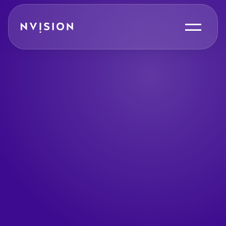
Skip To Content