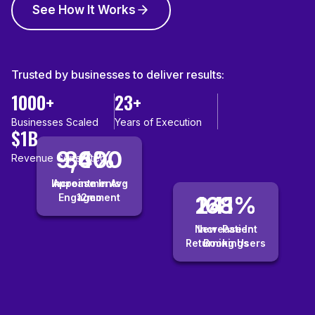
See How It Works
Trusted by businesses to deliver results:
1000+
23+
Businesses Scaled
Years of Execution
$1B
9,400
36%
Revenue Generated
Increase In Avg
Appointments ·
Engagement
12mo
241%
168%
New-Patient
Increase In
Returning Users
Bookings