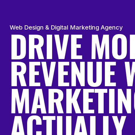
DRIVE MO
Web Design & Digital Marketing Agency
REVENUE 
MARKETIN
ACTUALLY