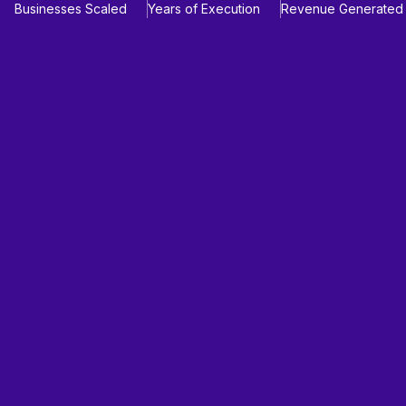
Businesses Scaled
Years of Execution
Revenue Generated