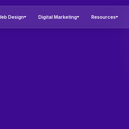
eb Design
Digital Marketing
Resources