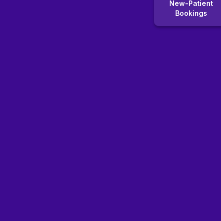
New-Patient
Bookings