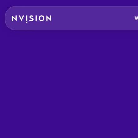
Skip To Content
W