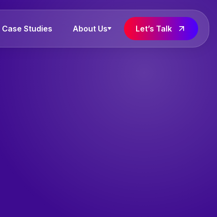
Case Studies
About Us
Let’s Talk