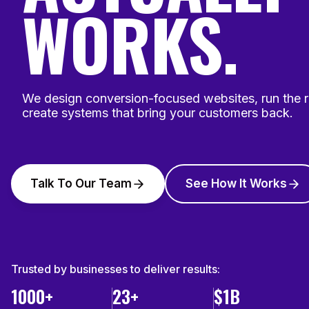
WORKS.
We design conversion-focused websites, run the 
create systems that bring your customers back.
Talk To Our Team
See How It Works
Trusted by businesses to deliver results:
1000+
23+
$1B