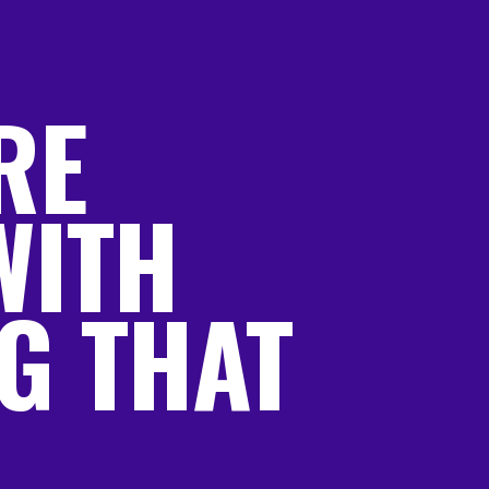
RE
WITH
G THAT