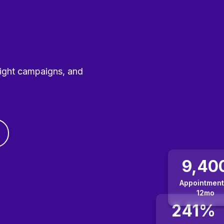
right campaigns, and
9,40
Appointment
12mo
241%