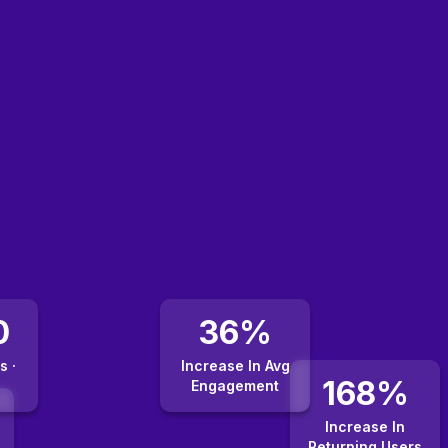
0
36%
s ·
Increase In Avg
168%
Engagement
Increase In
Returning Users