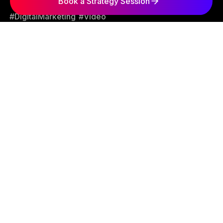
Book a Strategy Session
#DigitalMarketing
#Video
George Arabian