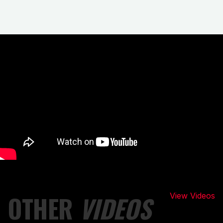
OTHER
VIDEOS
View Videos