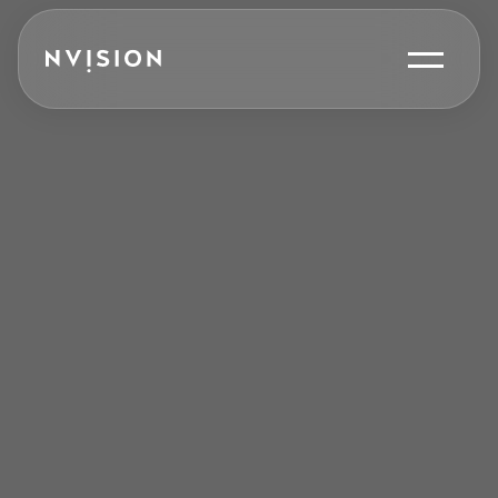
Skip To Content