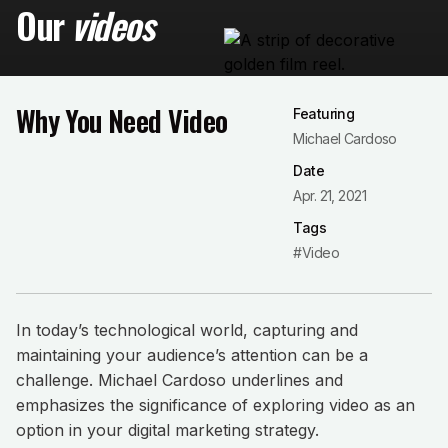
Our
videos
Why You Need Video
Featuring
Michael Cardoso
Date
Apr. 21, 2021
Tags
#Video
In today’s technological world, capturing and
maintaining your audience’s attention can be a
challenge. Michael Cardoso underlines and
emphasizes the significance of exploring video as an
option in your digital marketing strategy.