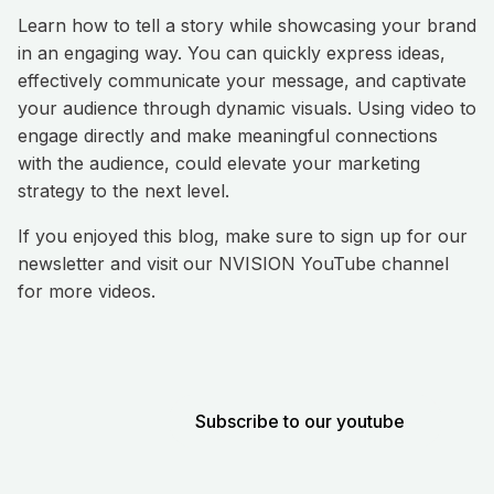
Learn how to tell a story while showcasing your brand
in an engaging way. You can quickly express ideas,
effectively communicate your message, and captivate
your audience through dynamic visuals. Using video to
engage directly and make meaningful connections
with the audience, could elevate your marketing
strategy to the next level.
If you enjoyed this blog, make sure to sign up for our
newsletter and visit our NVISION YouTube channel
for more videos.
Subscribe to our youtube