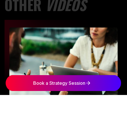
OTHER
VIDEOS
Book a Strategy Session
George Arabian