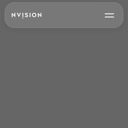
Skip To Content