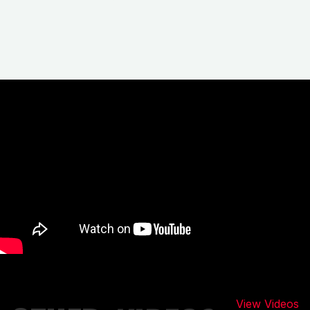
View Videos