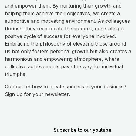
and empower them. By nurturing their growth and
helping them achieve their objectives, we create a
supportive and motivating environment. As colleagues
flourish, they reciprocate the support, generating a
positive cycle of success for everyone involved.
Embracing the philosophy of elevating those around
us not only fosters personal growth but also creates a
harmonious and empowering atmosphere, where
collective achievements pave the way for individual
triumphs.
Curious on how to create success in your business?
Sign up for your newsletter.
Subscribe to our youtube