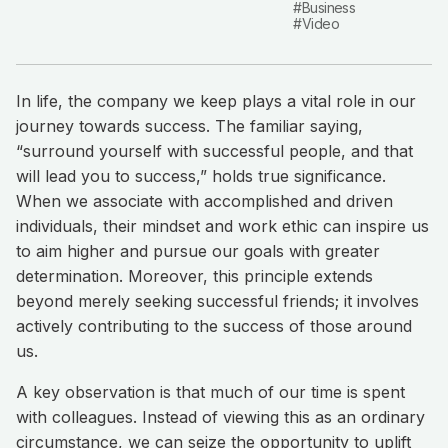
#Business
#Video
In life, the company we keep plays a vital role in our
journey towards success. The familiar saying,
“surround yourself with successful people, and that
will lead you to success,” holds true significance.
When we associate with accomplished and driven
individuals, their mindset and work ethic can inspire us
to aim higher and pursue our goals with greater
determination. Moreover, this principle extends
beyond merely seeking successful friends; it involves
actively contributing to the success of those around
us.
A key observation is that much of our time is spent
with colleagues. Instead of viewing this as an ordinary
circumstance, we can seize the opportunity to uplift