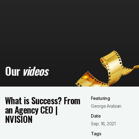
Our
videos
What is Success? From
Featuring
an Agency CEO |
George Arabian
NVISION
Date
Sep. 16, 2021
Tags