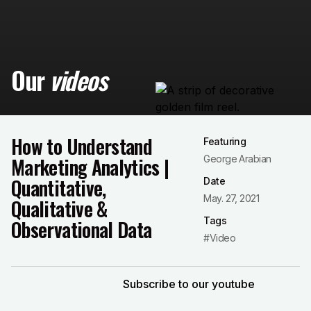
Our
videos
How to Understand
Featuring
Marketing Analytics |
George Arabian
Quantitative,
Date
May. 27, 2021
Qualitative &
Tags
Observational Data
#Video
Subscribe to our youtube