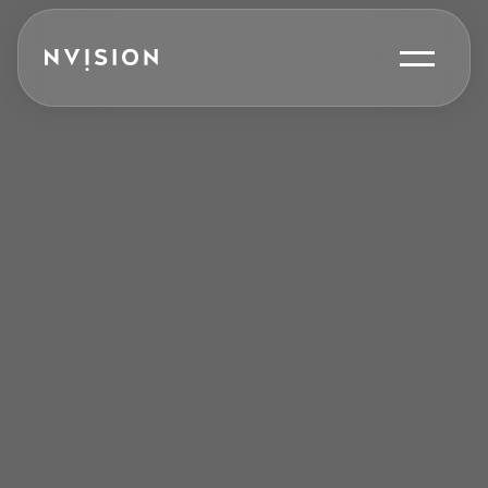
Skip To Content