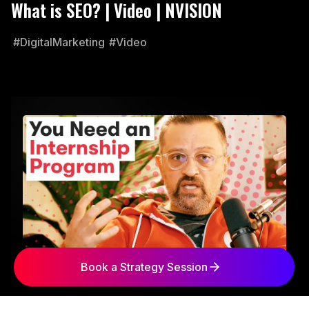
What is SEO? | Video | NVISION
#DigitalMarketing
#Video
Book a Strategy Session