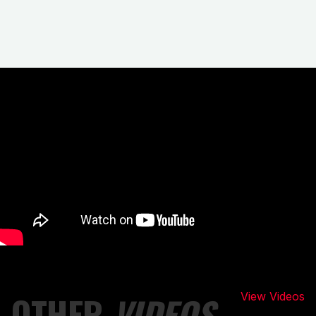
OTHER
VIDEOS
View Videos