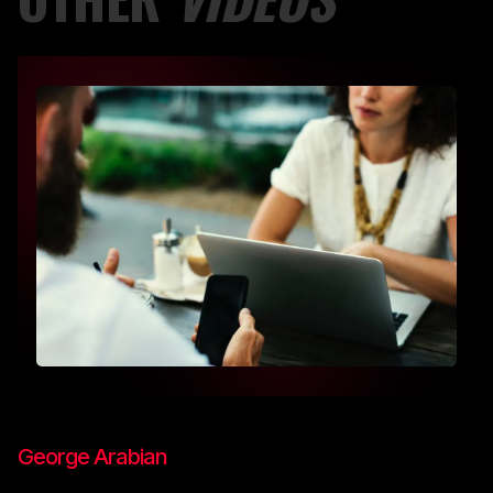
George Arabian