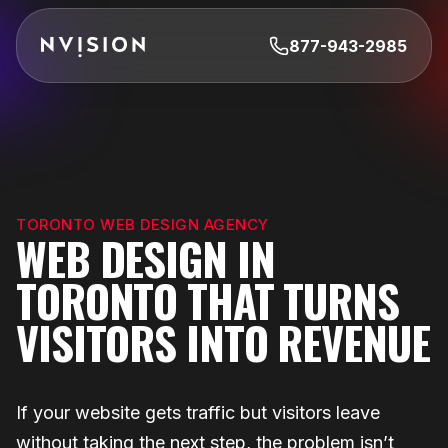
Skip To Content
877-943-2985
TORONTO WEB DESIGN AGENCY
WEB DESIGN IN
TORONTO THAT TURNS
VISITORS INTO REVENUE
If your website gets traffic but visitors leave
without taking the next step, the problem isn’t