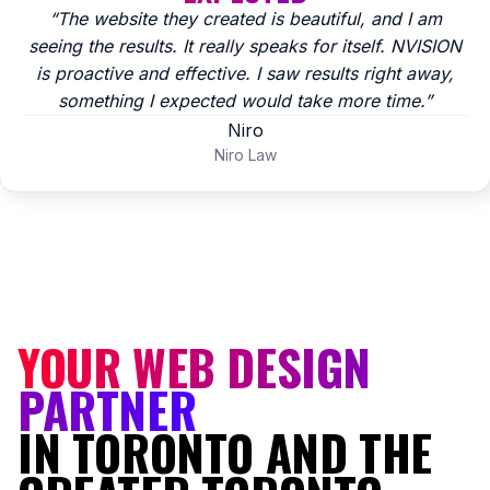
“The website they created is beautiful, and I am
seeing the results. It really speaks for itself. NVISION
is proactive and effective. I saw results right away,
something I expected would take more time.”
Niro
Niro Law
YOUR WEB DESIGN
PARTNER
IN TORONTO AND THE