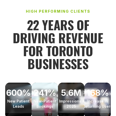
HIGH PERFORMING CLIENTS
22 YEARS OF
DRIVING REVENUE
FOR TORONTO
BUSINESSES
241%
168%
600%
5.6M
New-Patient
Increase In
New Patient
Impressions ·
Bookings
Returning Users
Leads
2025