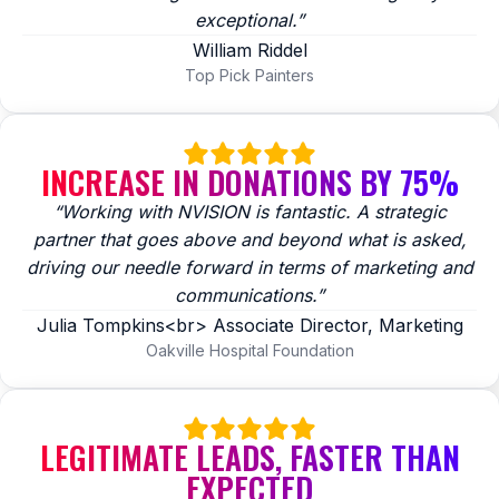
exceptional.”
William Riddel
Top Pick Painters
INCREASE IN DONATIONS BY 75%
“Working with NVISION is fantastic. A strategic
partner that goes above and beyond what is asked,
driving our needle forward in terms of marketing and
communications.”
Julia Tompkins<br> Associate Director, Marketing
Oakville Hospital Foundation
LEGITIMATE LEADS, FASTER THAN
EXPECTED