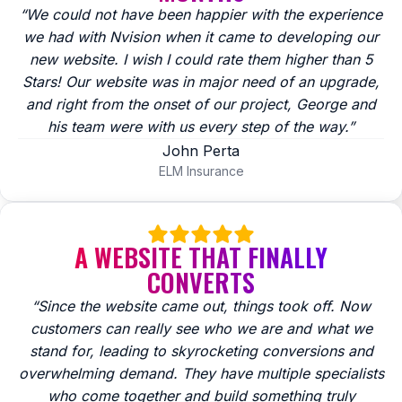
“We could not have been happier with the experience
we had with Nvision when it came to developing our
new website. I wish I could rate them higher than 5
Stars! Our website was in major need of an upgrade,
and right from the onset of our project, George and
his team were with us every step of the way.”
John Perta
ELM Insurance
A WEBSITE THAT FINALLY
CONVERTS
“Since the website came out, things took off. Now
customers can really see who we are and what we
stand for, leading to skyrocketing conversions and
overwhelming demand. They have multiple specialists
who come together and build something truly