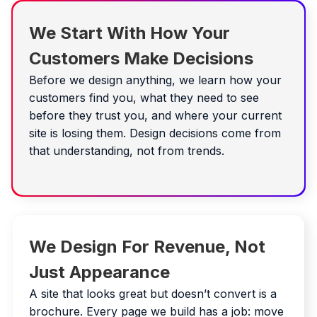
We Start With How Your
Customers Make Decisions
Before we design anything, we learn how your
customers find you, what they need to see
before they trust you, and where your current
site is losing them. Design decisions come from
that understanding, not from trends.
We Design For Revenue, Not
Just Appearance
A site that looks great but doesn’t convert is a
brochure. Every page we build has a job: move