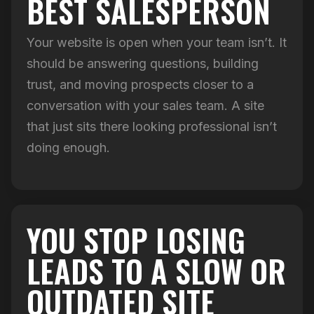
BEST SALESPERSON
Your website is open when your team isn’t. It
should be answering questions, building
trust, and moving prospects closer to a
conversation with your sales team. A site
that just sits there looking professional isn’t
doing enough.
YOU STOP LOSING
LEADS TO A SLOW OR
OUTDATED SITE