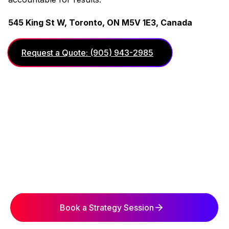
545 King St W, Toronto, ON M5V 1E3, Canada
Request a Quote: (905) 943-2985
Book a Strategy Session