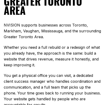
GREATER TORONTO
AREA
NVISION supports businesses across Toronto,
Markham, Vaughan, Mississauga, and the surrounding
Greater Toronto Area.
Whether you need a full rebuild or a redesign of what
you already have, the approach is the same: build a
website that drives revenue, measure it honestly, and
keep improving it.
You get a physical office you can visit, a dedicated
client success manager who handles coordination and
communication, and a full team that picks up the
phone. Your time goes back to running your business.
Your website gets handled by people who are
accountable for results.