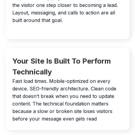
the visitor one step closer to becoming a lead.
Layout, messaging, and calls to action are all
built around that goal.
Your Site Is Built To Perform
Technically
Fast load times. Mobile-optimized on every
device. SEO-friendly architecture. Clean code
that doesn’t break when you need to update
content. The technical foundation matters
because a slow or broken site loses visitors
before your message even gets read