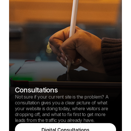
Consultations
Not sure if your current site is the problem? A
consultation gives you a clear picture of what
your website is doing today, where visitors are
dropping off, and what to fix first to get more
leads from the traffic you already have.
Digital Consultations