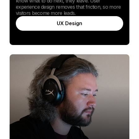
know what to do next, they leave. User
experience design removes that friction, so more
visitors become more leads.
UX Design