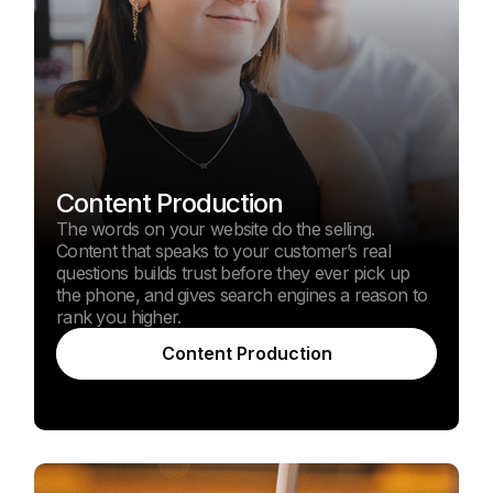
Content Production
The words on your website do the selling.
Content that speaks to your customer’s real
questions builds trust before they ever pick up
the phone, and gives search engines a reason to
rank you higher.
Content Production