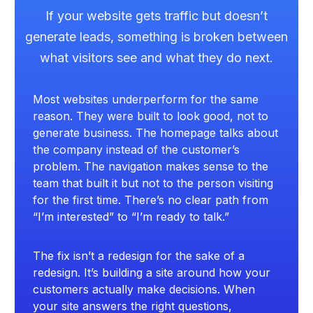
If your website gets traffic but doesn’t
generate leads, something is broken between
what visitors see and what they do next.
Most websites underperform for the same
reason. They were built to look good, not to
generate business. The homepage talks about
the company instead of the customer’s
problem. The navigation makes sense to the
team that built it but not to the person visiting
for the first time. There’s no clear path from
“I’m interested” to “I’m ready to talk.”
The fix isn’t a redesign for the sake of a
redesign. It’s building a site around how your
customers actually make decisions. When
your site answers the right questions,