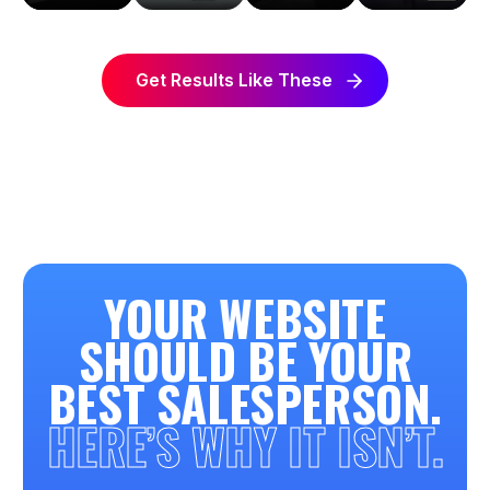
Get Results Like These
YOUR WEBSITE
SHOULD BE YOUR
BEST SALESPERSON.
HERE’S WHY IT ISN’T.