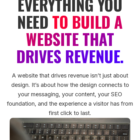
EVERYTHING YOU
NEED
TO BUILD A
WEBSITE THAT
DRIVES REVENUE.
A website that drives revenue isn’t just about
design. It’s about how the design connects to
your messaging, your content, your SEO
foundation, and the experience a visitor has from
first click to last.