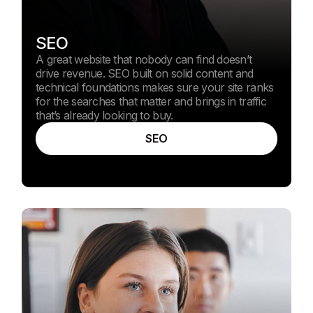
SEO
A great website that nobody can find doesn’t
drive revenue. SEO built on solid content and
technical foundations makes sure your site ranks
for the searches that matter and brings in traffic
that’s already looking to buy.
SEO