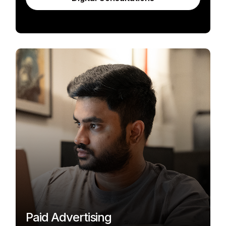
Paid Advertising