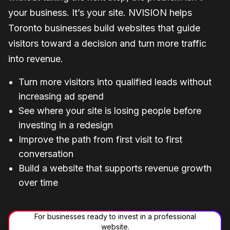
your business. It’s your site. NVISION helps
Toronto businesses build websites that guide
visitors toward a decision and turn more traffic
into revenue.
Turn more visitors into qualified leads without
increasing ad spend
See where your site is losing people before
investing in a redesign
Improve the path from first visit to first
conversation
Build a website that supports revenue growth
over time
For businesses ready to invest in a professional
website.