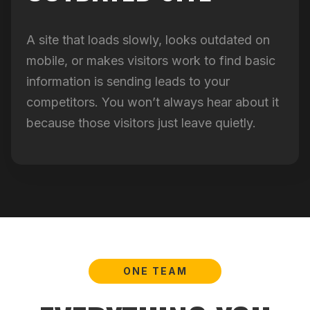
A site that loads slowly, looks outdated on
mobile, or makes visitors work to find basic
information is sending leads to your
competitors. You won’t always hear about it
because those visitors just leave quietly.
ONE TEAM