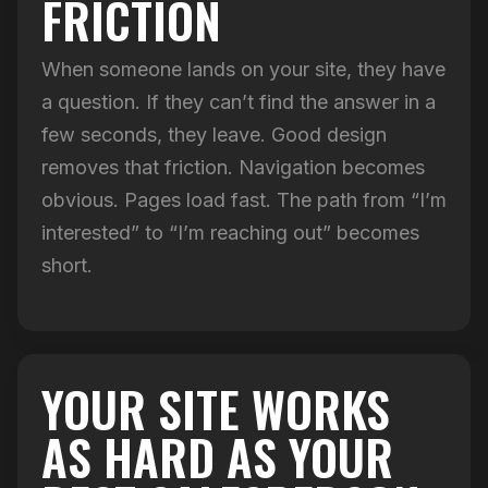
FRICTION
When someone lands on your site, they have
a question. If they can’t find the answer in a
few seconds, they leave. Good design
removes that friction. Navigation becomes
obvious. Pages load fast. The path from “I’m
interested” to “I’m reaching out” becomes
short.
YOUR SITE WORKS
AS HARD AS YOUR