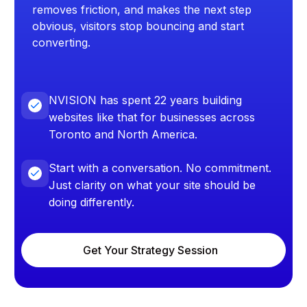
removes friction, and makes the next step
obvious, visitors stop bouncing and start
converting.
NVISION has spent 22 years building
websites like that for businesses across
Toronto and North America.
Start with a conversation. No commitment.
Just clarity on what your site should be
doing differently.
Get Your Strategy Session