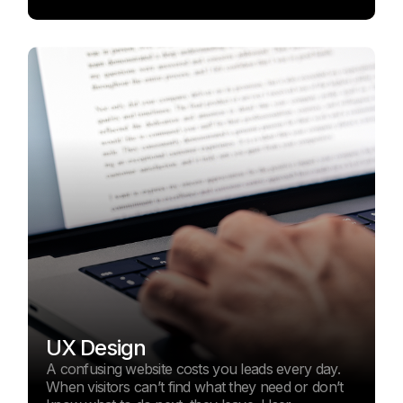
UX Design
A confusing website costs you leads every day.
When visitors can’t find what they need or don’t