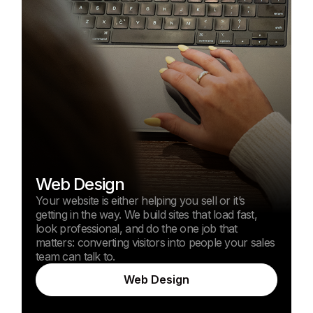
Web Design
Your website is either helping you sell or it’s
getting in the way. We build sites that load fast,
look professional, and do the one job that
matters: converting visitors into people your sales
team can talk to.
Web Design