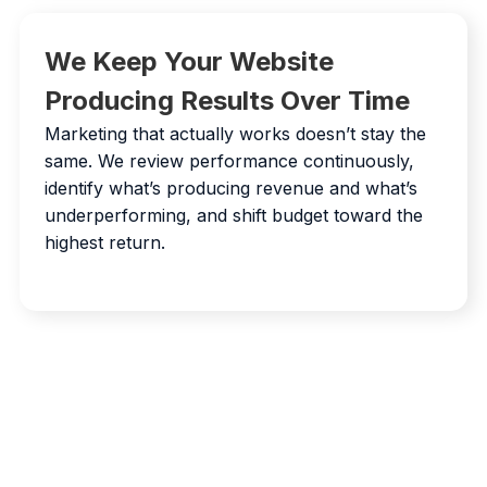
We Keep Your Website
Producing Results Over Time
Marketing that actually works doesn’t stay the
same. We review performance continuously,
identify what’s producing revenue and what’s
underperforming, and shift budget toward the
highest return.