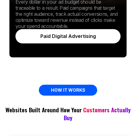
Every dollar in your ad budget should be
traceable to a result. Paid campaigns that target
the right audience, track actual conversions, and
optimize toward revenue instead of clicks make
your spend accountable.
Paid Digital Advertising
HOW IT WORKS
Websites Built Around How Your
Customers Actually
Buy