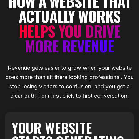
HOW A WEBSITE THAT
ACTUALLY WORKS
HELPS YOU DRIVE
MORE REVENUE
Revenue gets easier to grow when your website
does more than sit there looking professional. You
stop losing visitors to confusion, and you get a
clear path from first click to first conversation.
YOUR WEBSITE