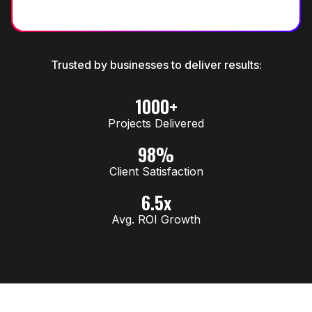
Trusted by businesses to deliver results:
1000+
Projects Delivered
98%
Client Satisfaction
6.5x
Avg. ROI Growth