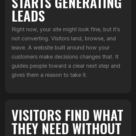
STARTS GENERATING
LEADS
Right now, your site might look fine, but it’s
not converting. Visitors land, browse, and
leave. A website built around how your
customers make decisions changes that. It
guides people toward a clear next step and
gives them a reason to take it.
VISITORS FIND WHAT
THEY NEED WITHOUT