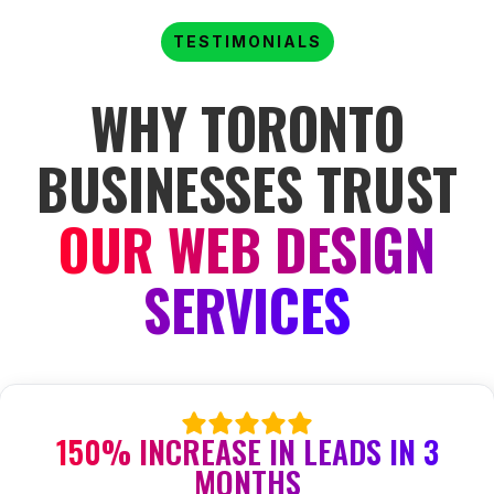
TESTIMONIALS
WHY TORONTO
BUSINESSES TRUST
OUR WEB DESIGN
SERVICES
150% INCREASE IN LEADS IN 3
MONTHS