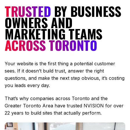
TRUSTED
BY BUSINESS
OWNERS AND
MARKETING TEAMS
ACROSS TORONTO
Your website is the first thing a potential customer
sees. If it doesn’t build trust, answer the right
questions, and make the next step obvious, it’s costing
you leads every day.
That’s why companies across Toronto and the
Greater Toronto Area have trusted NVISION for over
22 years to build sites that actually perform.