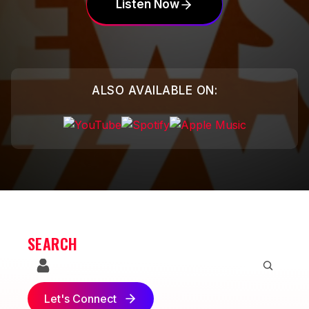
Listen Now
ALSO AVAILABLE ON:
SEARCH
Let's Connect