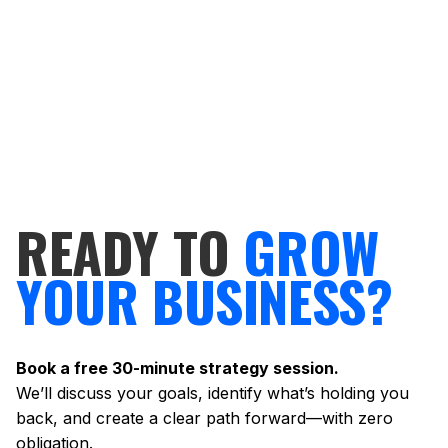
READY TO
GROW
YOUR BUSINESS?
Book a free 30-minute strategy session.
We’ll discuss your goals, identify what’s holding you
back, and create a clear path forward—with zero
obligation.