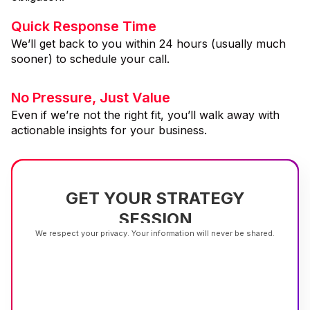
Quick Response Time
We’ll get back to you within 24 hours (usually much
sooner) to schedule your call.
No Pressure, Just Value
Even if we’re not the right fit, you’ll walk away with
actionable insights for your business.
GET YOUR STRATEGY
SESSION
We respect your privacy. Your information will never be shared.