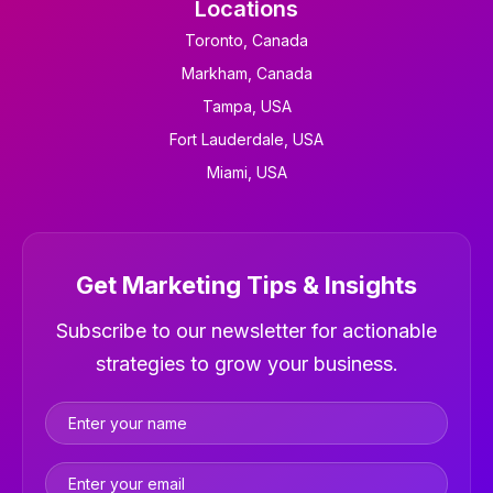
Locations
Toronto, Canada
Markham, Canada
Tampa, USA
Fort Lauderdale, USA
Miami, USA
Get Marketing Tips & Insights
Newsletter
Subscribe to our newsletter for actionable
strategies to grow your business.