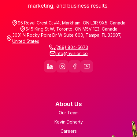
marketing, and business results.
95 Royal Crest Ct #4, Markham, ON L3R 9X5, Canada
545 King St W, Toronto, ON M5V 1E3, Canada
3031 N Rocky Point Dr W Suite 600, Tampa, FL 33607,
United States
(289) 804-5673
info@nvision.co
About Us
Our Team
Kevin Doherty
Careers