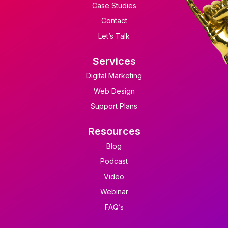
Case Studies
Contact
Let’s Talk
Services
Digital Marketing
Web Design
Support Plans
Resources
Blog
Podcast
Video
Webinar
FAQ’s