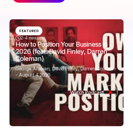
FEATURED
2-4 minutes
How to Position Your Business in
2026 (feat. David Finley, Darren
Coleman)
George Arabian, David Finley, Darren Coleman
- August 4 2026
Watch Podcast