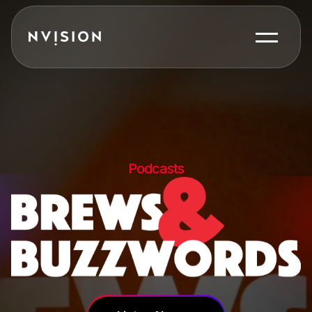
Skip To Content
Podcasts