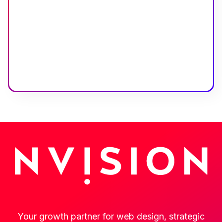
Your growth partner for web design, strategic