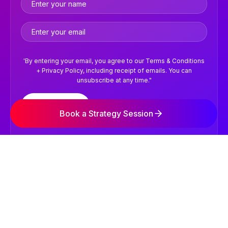
'By entering your email, you agree to our Terms & Conditions
+ Privacy Policy, including receipt of emails. You can
unsubscribe at any time."
Subscribe
Book a Strategy Session
©2026 NVISION Digital Marketing Agency. All Rights
Reserved.
Terms & Conditions
Privacy Policy