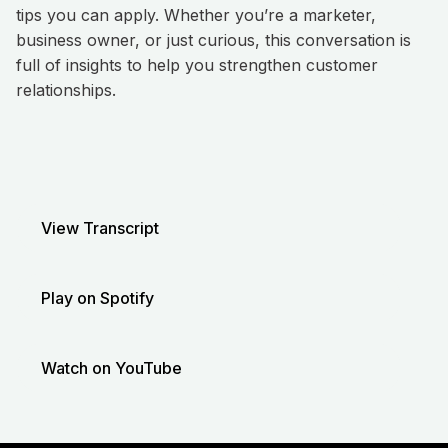
tips you can apply. Whether you’re a marketer,
business owner, or just curious, this conversation is
full of insights to help you strengthen customer
relationships.
View Transcript
Play on Spotify
Watch on YouTube