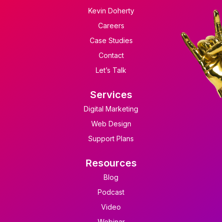
Kevin Doherty
Careers
Case Studies
Contact
Let’s Talk
Services
Digital Marketing
Web Design
Support Plans
Resources
Blog
Podcast
Video
Webinar