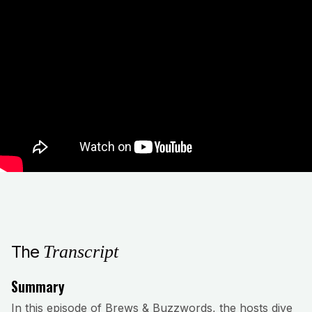
The
Transcript
Summary
In this episode of Brews & Buzzwords, the hosts dive