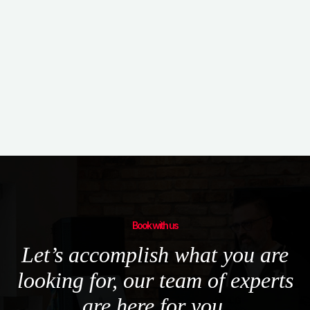
Book with us
Let’s accomplish what you are
looking for, our team of experts
are here for you.