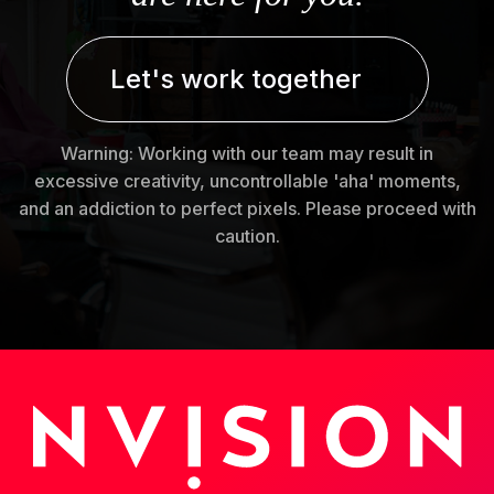
Let's work together
Warning: Working with our team may result in
excessive creativity, uncontrollable 'aha' moments,
and an addiction to perfect pixels. Please proceed with
caution.