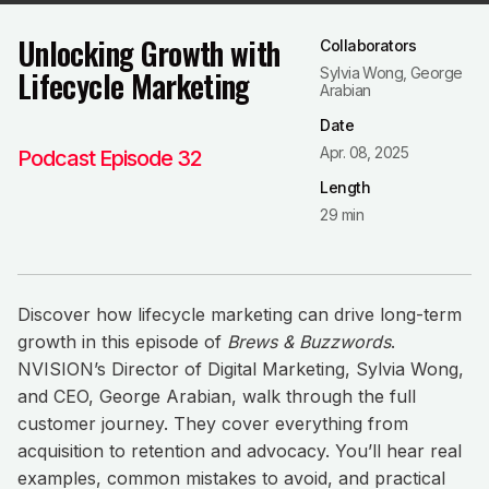
Unlocking Growth with
Collaborators
Lifecycle Marketing
Sylvia Wong, George
Arabian
Date
Apr. 08, 2025
Podcast Episode 32
Length
29 min
Discover how lifecycle marketing can drive long-term
growth in this episode of
Brews & Buzzwords
.
NVISION’s Director of Digital Marketing, Sylvia Wong,
and CEO, George Arabian, walk through the full
customer journey. They cover everything from
acquisition to retention and advocacy. You’ll hear real
examples, common mistakes to avoid, and practical