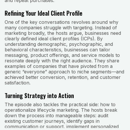
and repeat purchases.
Refining Your Ideal Client Profile
One of the key conversations revolves around why
many companies struggle with targeting. Instead of
marketing broadly, the hosts argue, businesses need
clearly defined ideal client profiles (ICPs). By
understanding demographic, psychographic, and
behavioral characteristics, businesses can tailor
messaging, product offerings, and service models to
resonate deeply with the right audience. They share
examples of companies that have pivoted from a
generic “everyone” approach to niche segments—and
achieved better conversion, retention, and customer
satisfaction.
Turning Strategy into Action
The episode also tackles the practical side: how to
operationalize lifecycle marketing. The hosts break
down the process into manageable steps: audit
existing customer journeys, identify gaps in
communication or support, implement personalized