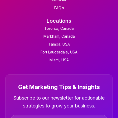
FAQ’s
Locations
Toronto, Canada
Markham, Canada
Tampa, USA
Fort Lauderdale, USA
Miami, USA
Get Marketing Tips & Insights
Newsletter
Subscribe to our newsletter for actionable
strategies to grow your business.