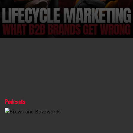
Podcasts