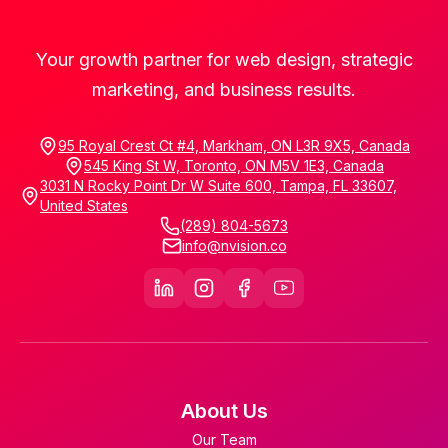
Your growth partner for web design, strategic
marketing, and business results.
95 Royal Crest Ct #4, Markham, ON L3R 9X5, Canada
545 King St W, Toronto, ON M5V 1E3, Canada
3031 N Rocky Point Dr W Suite 600, Tampa, FL 33607,
United States
(289) 804-5673
info@nvision.co
About Us
Our Team