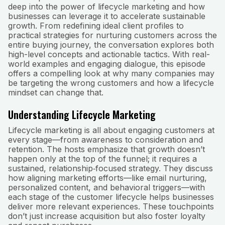
deep into the power of lifecycle marketing and how
businesses can leverage it to accelerate sustainable
growth. From redefining ideal client profiles to
practical strategies for nurturing customers across the
entire buying journey, the conversation explores both
high-level concepts and actionable tactics. With real-
world examples and engaging dialogue, this episode
offers a compelling look at why many companies may
be targeting the wrong customers and how a lifecycle
mindset can change that.
Understanding Lifecycle Marketing
Lifecycle marketing is all about engaging customers at
every stage—from awareness to consideration and
retention. The hosts emphasize that growth doesn’t
happen only at the top of the funnel; it requires a
sustained, relationship‑focused strategy. They discuss
how aligning marketing efforts—like email nurturing,
personalized content, and behavioral triggers—with
each stage of the customer lifecycle helps businesses
deliver more relevant experiences. These touchpoints
don’t just increase acquisition but also foster loyalty