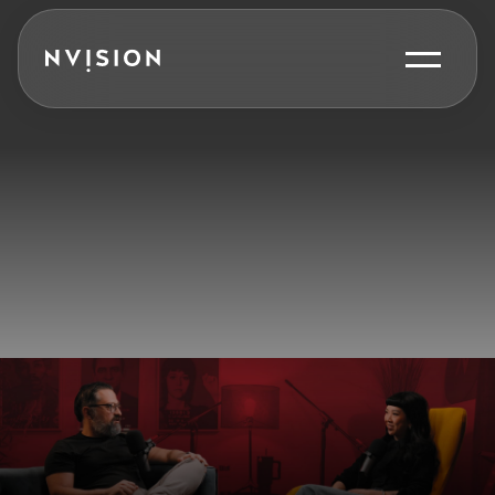
Skip To Content