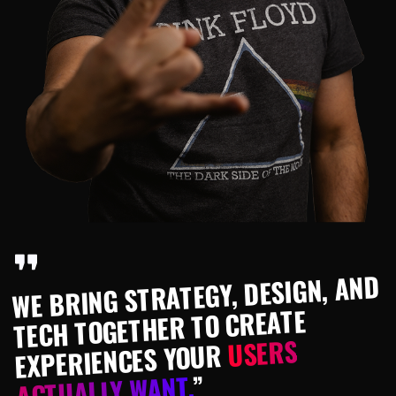
WE BRING STRATEGY, DESIGN, AND
TECH TOGETHER TO CREATE
USERS
EXPERIENCES YOUR
”
ACTUALLY WANT.