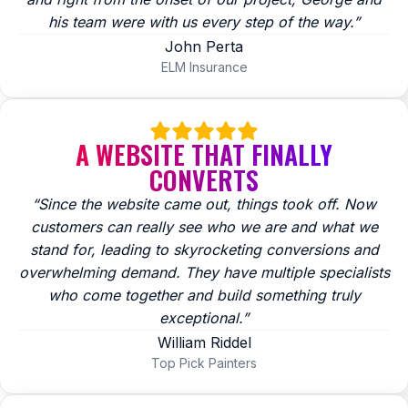
his team were with us every step of the way.”
John Perta
ELM Insurance
A WEBSITE THAT FINALLY
CONVERTS
“Since the website came out, things took off. Now
customers can really see who we are and what we
stand for, leading to skyrocketing conversions and
overwhelming demand. They have multiple specialists
who come together and build something truly
exceptional.”
William Riddel
Top Pick Painters