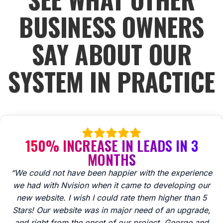
BUSINESS OWNERS
SAY ABOUT OUR
SYSTEM IN PRACTICE
150% INCREASE IN LEADS IN 3
MONTHS
“We could not have been happier with the experience
we had with Nvision when it came to developing our
new website. I wish I could rate them higher than 5
Stars! Our website was in major need of an upgrade,
and right from the onset of our project, George and