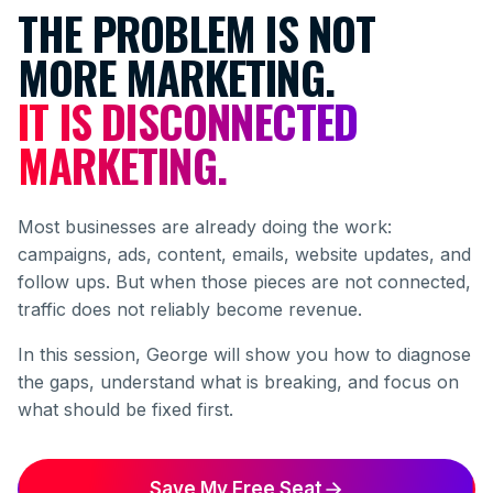
THE PROBLEM IS NOT
MORE MARKETING.
IT IS DISCONNECTED
MARKETING.
Most businesses are already doing the work:
campaigns, ads, content, emails, website updates, and
follow ups. But when those pieces are not connected,
traffic does not reliably become revenue.
In this session, George will show you how to diagnose
the gaps, understand what is breaking, and focus on
what should be fixed first.
Save My Free Seat