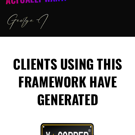
CLIENTS USING THIS
FRAMEWORK HAVE
GENERATED