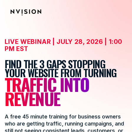
Skip To Content
LIVE WEBINAR | JULY 28, 2026 | 1:00
PM EST
FIND THE 3 GAPS STOPPING
YOUR WEBSITE FROM TURNING
TRAFFIC INTO
REVENUE
A free 45 minute training for business owners
who are getting traffic, running campaigns, and
still not seeing consistent leads, customers, or