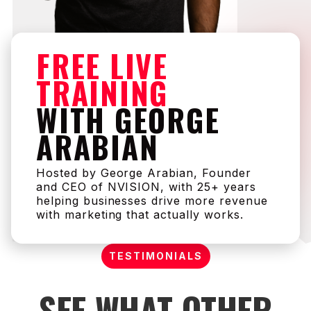
FREE LIVE
TRAINING
WITH GEORGE
ARABIAN
Hosted by George Arabian, Founder
and CEO of NVISION, with 25+ years
helping businesses drive more revenue
with marketing that actually works.
TESTIMONIALS
SEE WHAT OTHER