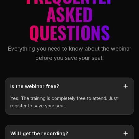
ASKED
QUESTIONS
Everything you need to know about the webinar
before you save your seat.
Is the webinar free?
Yes. The training is completely free to attend. Just
register to save your seat.
Will I get the recording?