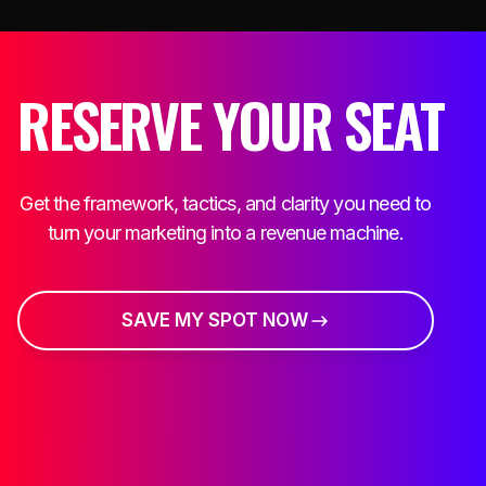
RESERVE YOUR SEAT
Get the framework, tactics, and clarity you need to
turn your marketing into a revenue machine.
SAVE MY SPOT NOW