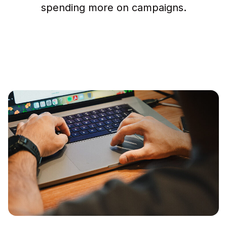
spending more on campaigns.