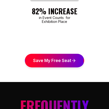
82% INCREASE
in Event Counts for
Exhibition Place
Save My Free Seat
FREQUENTLY