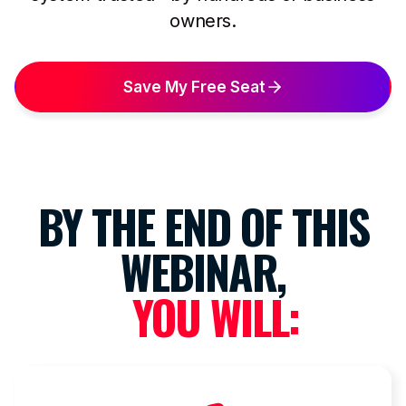
owners.
Save My Free Seat
BY THE END OF THIS
WEBINAR,
YOU WILL: