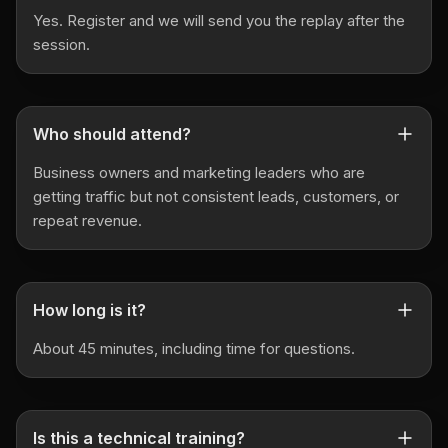
Yes. Register and we will send you the replay after the
session.
Who should attend?
Business owners and marketing leaders who are
getting traffic but not consistent leads, customers, or
repeat revenue.
How long is it?
About 45 minutes, including time for questions.
Is this a technical training?