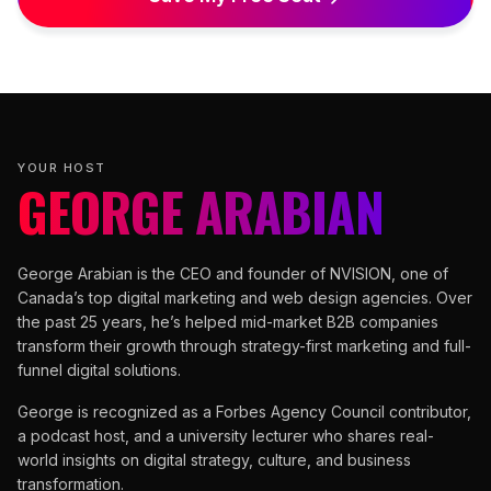
YOUR HOST
GEORGE ARABIAN
George Arabian is the CEO and founder of NVISION, one of
Canada’s top digital marketing and web design agencies. Over
the past 25 years, he’s helped mid-market B2B companies
transform their growth through strategy-first marketing and full-
funnel digital solutions.
George is recognized as a Forbes Agency Council contributor,
a podcast host, and a university lecturer who shares real-
world insights on digital strategy, culture, and business
transformation.