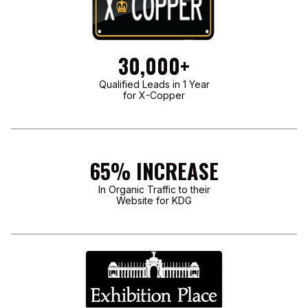
30,000+
Qualified Leads in 1 Year
for X-Copper
65% INCREASE
In Organic Traffic to their
Website for KDG