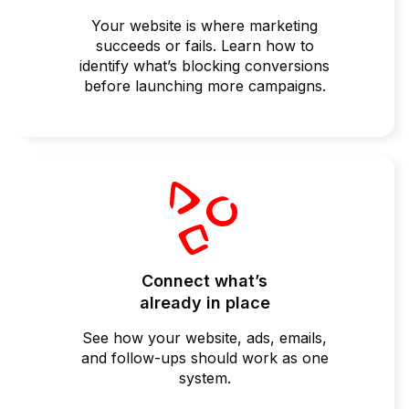
Your website is where marketing
succeeds or fails. Learn how to
identify what’s blocking conversions
before launching more campaigns.
Connect what’s
already in place
See how your website, ads, emails,
and follow-ups should work as one
system.