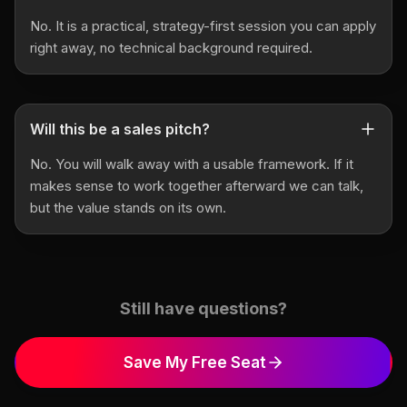
No. It is a practical, strategy-first session you can apply
right away, no technical background required.
Will this be a sales pitch?
No. You will walk away with a usable framework. If it
makes sense to work together afterward we can talk,
but the value stands on its own.
Still have questions?
Save My Free Seat