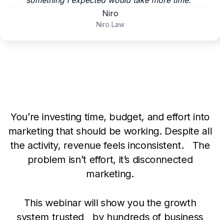
something I expected would take more time.”
Niro
Niro Law
You’re investing time, budget, and effort into
marketing that should be working. Despite all
the activity, revenue feels inconsistent. The
problem isn’t effort, it’s disconnected
marketing.
This webinar will show you the growth
system trusted by hundreds of business