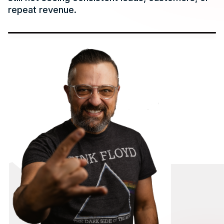
repeat revenue.