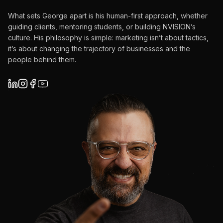
What sets George apart is his human-first approach, whether
guiding clients, mentoring students, or building NVISION’s
culture. His philosophy is simple: marketing isn’t about tactics,
it’s about changing the trajectory of businesses and the
people behind them.