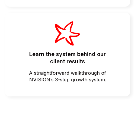
Learn the system behind our
client results
A straightforward walkthrough of
NVISION’s 3-step growth system.