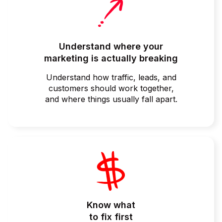
Understand where your
marketing is actually breaking
Understand how traffic, leads, and
customers should work together,
and where things usually fall apart.
Know what
to fix first