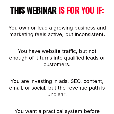
THIS WEBINAR
IS FOR YOU IF:
You own or lead a growing business and
marketing feels active, but inconsistent.
You have website traffic, but not
enough of it turns into qualified leads or
customers.
You are investing in ads, SEO, content,
email, or social, but the revenue path is
unclear.
You want a practical system before