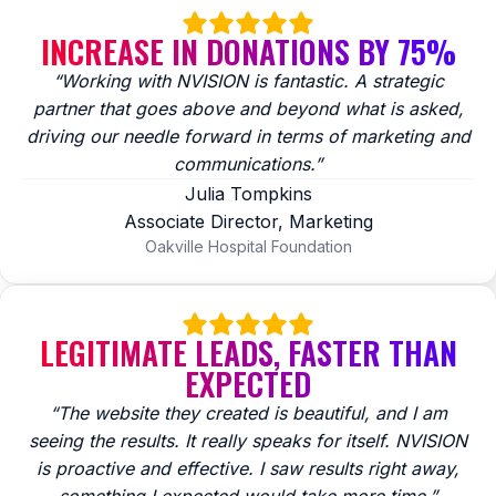
INCREASE IN DONATIONS BY 75%
“Working with NVISION is fantastic. A strategic
partner that goes above and beyond what is asked,
driving our needle forward in terms of marketing and
communications.”
Julia Tompkins
Associate Director, Marketing
Oakville Hospital Foundation
LEGITIMATE LEADS, FASTER THAN
EXPECTED
“The website they created is beautiful, and I am
seeing the results. It really speaks for itself. NVISION
is proactive and effective. I saw results right away,