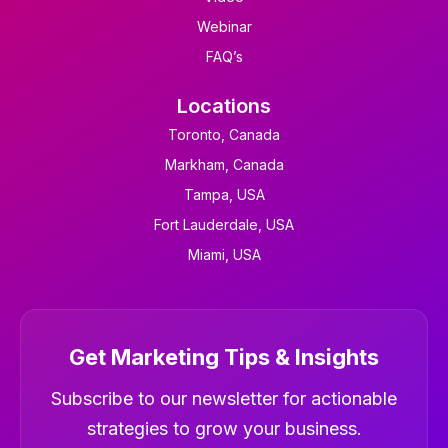
Webinar
FAQ’s
Locations
Toronto, Canada
Markham, Canada
Tampa, USA
Fort Lauderdale, USA
Miami, USA
Get Marketing Tips & Insights
Newsletter
Subscribe to our newsletter for actionable
strategies to grow your business.