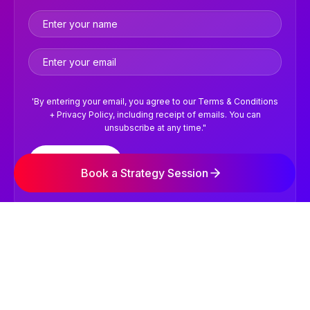
'By entering your email, you agree to our Terms & Conditions
+ Privacy Policy, including receipt of emails. You can
unsubscribe at any time."
Subscribe
Book a Strategy Session
©2026 NVISION Digital Marketing Agency. All Rights
Reserved.
Terms & Conditions
Privacy Policy