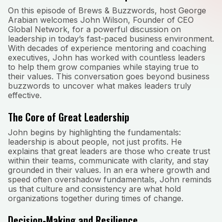
On this episode of Brews & Buzzwords, host George
Arabian welcomes John Wilson, Founder of CEO
Global Network, for a powerful discussion on
leadership in today’s fast-paced business environment.
With decades of experience mentoring and coaching
executives, John has worked with countless leaders
to help them grow companies while staying true to
their values. This conversation goes beyond business
buzzwords to uncover what makes leaders truly
effective.
The Core of Great Leadership
John begins by highlighting the fundamentals:
leadership is about people, not just profits. He
explains that great leaders are those who create trust
within their teams, communicate with clarity, and stay
grounded in their values. In an era where growth and
speed often overshadow fundamentals, John reminds
us that culture and consistency are what hold
organizations together during times of change.
Decision-Making and Resilience