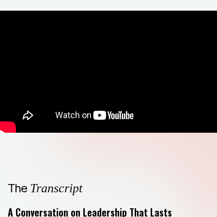
The
Transcript
A Conversation on Leadership That Lasts