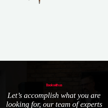
Book with us
Let’s accomplish what you are
looking for, our team of experts