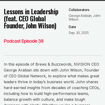
Lessons in Leadership
Collaborators
(feat. CEO Global
George Arabian, John
Wilson
Founder, John Wilson)
Date
Sep. 30, 2025
Podcast Episode 38
In this episode of Brews & Buzzwords, NVISION CEO
George Arabian sits down with John Wilson, Founder
of CEO Global Network, to explore what makes great
leaders thrive in today’s business world. John shares
hard-earned insights from decades of coaching CEOs,
including how to build high-performance teams,
balance growth with culture, and make tough