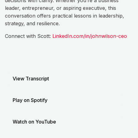
decisions with clarity. Whether you’re a business
leader, entrepreneur, or aspiring executive, this
conversation offers practical lessons in leadership,
strategy, and resilience.
Connect with Scott:
LinkedIn.com/in/johnwilson-ceo
View Transcript
Play on Spotify
Watch on YouTube