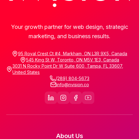
Your growth partner for web design, strategic
marketing, and business results.
95 Royal Crest Ct #4, Markham, ON L3R 9X5, Canada
545 King St W, Toronto, ON M5V 1E3, Canada
3031 N Rocky Point Dr W Suite 600, Tampa, FL 33607,
United States
(289) 804-5673
info@nvision.co
About Us