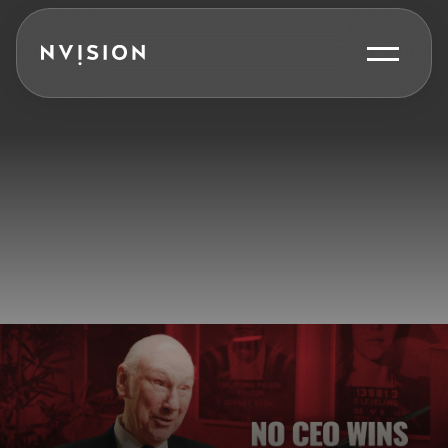
Skip To Content