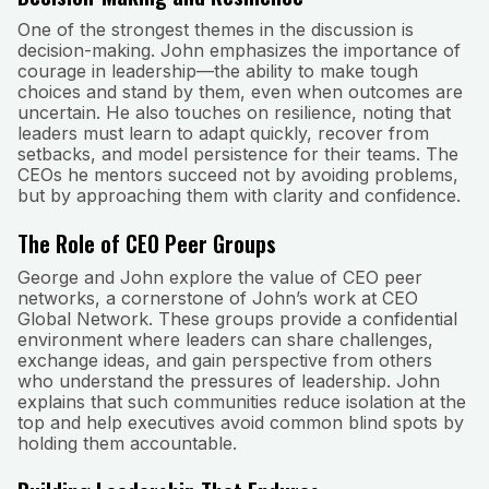
One of the strongest themes in the discussion is
decision-making. John emphasizes the importance of
courage in leadership—the ability to make tough
choices and stand by them, even when outcomes are
uncertain. He also touches on resilience, noting that
leaders must learn to adapt quickly, recover from
setbacks, and model persistence for their teams. The
CEOs he mentors succeed not by avoiding problems,
but by approaching them with clarity and confidence.
The Role of CEO Peer Groups
George and John explore the value of CEO peer
networks, a cornerstone of John’s work at CEO
Global Network. These groups provide a confidential
environment where leaders can share challenges,
exchange ideas, and gain perspective from others
who understand the pressures of leadership. John
explains that such communities reduce isolation at the
top and help executives avoid common blind spots by
holding them accountable.