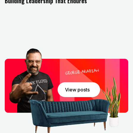
Building Leadership That Endures
As the episode closes, John encourages business
leaders to continually ask themselves what kind of
culture they are creating and what kind of impact they
want to leave behind. Leadership, he reminds us, is
not about being the smartest in the room but about
lifting others up and ensuring the organization thrives
beyond the individual. For entrepreneurs, executives,
and future leaders alike, this episode offers both
inspiration and actionable takeaways.
View posts