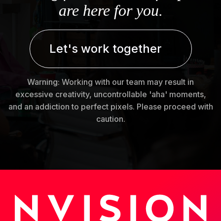
are here for you.
Let's work together
Warning: Working with our team may result in
excessive creativity, uncontrollable 'aha' moments,
and an addiction to perfect pixels. Please proceed with
caution.