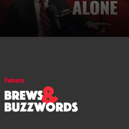
Podcasts