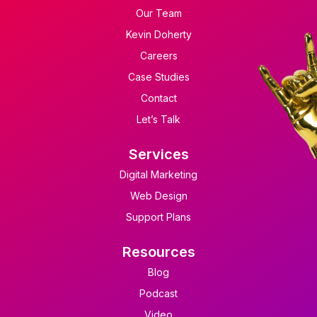
Our Team
Kevin Doherty
Careers
Case Studies
Contact
Let’s Talk
Services
Digital Marketing
Web Design
Support Plans
Resources
Blog
Podcast
Video