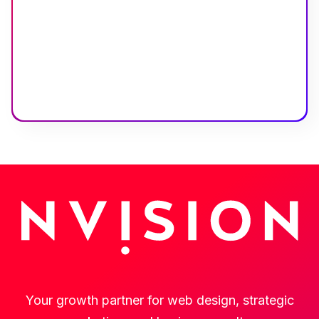
Your growth partner for web design, strategic