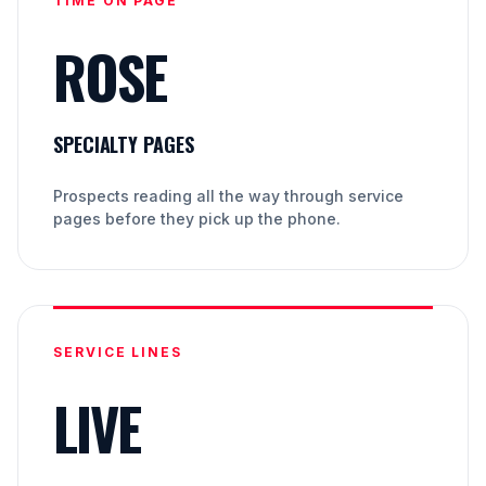
TIME ON PAGE
ROSE
SPECIALTY PAGES
Prospects reading all the way through service
pages before they pick up the phone.
SERVICE LINES
LIVE