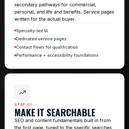
secondary pathways for commercial,
personal, and life and benefits. Service pages
written for the actual buyer.
Specialty-led IA
Dedicated service pages
Contact flows for qualification
Performance + accessibility foundations
STEP 01
MAKE IT SEARCHABLE
SEO and content fundamentals built in from
the first page, tuned to the specific searches