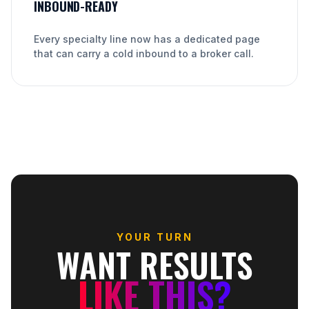
INBOUND-READY
Every specialty line now has a dedicated page
that can carry a cold inbound to a broker call.
YOUR TURN
WANT RESULTS
LIKE THIS?