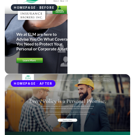
HOMEPAGE · BEFORE
HOMEPAGE · AFTER