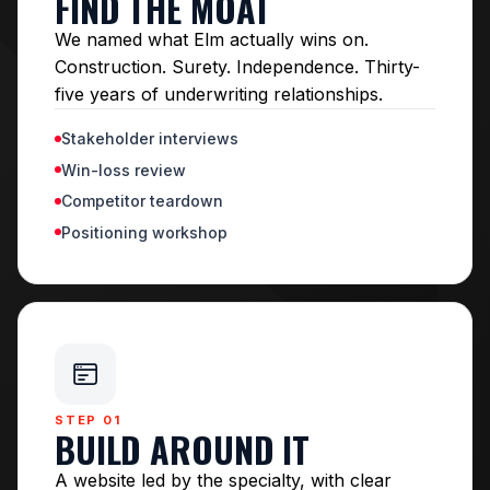
FIND THE MOAT
We named what Elm actually wins on.
Construction. Surety. Independence. Thirty-
five years of underwriting relationships.
Stakeholder interviews
Win-loss review
Competitor teardown
Positioning workshop
STEP 01
BUILD AROUND IT
A website led by the specialty, with clear