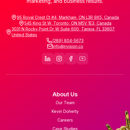
marketing, and business results.
95 Royal Crest Ct #4, Markham, ON L3R 9X5, Canada
545 King St W, Toronto, ON M5V 1E3, Canada
3031 N Rocky Point Dr W Suite 600, Tampa, FL 33607,
United States
(289) 804-5673
info@nvision.co
About Us
Our Team
Kevin Doherty
Careers
Case Studies