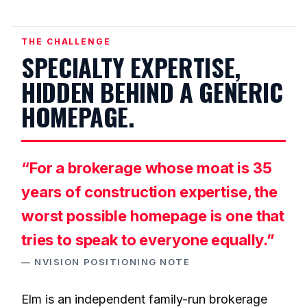
THE CHALLENGE
SPECIALTY EXPERTISE,
HIDDEN BEHIND A GENERIC
HOMEPAGE.
“For a brokerage whose moat is 35
years of construction expertise, the
worst possible homepage is one that
tries to speak to everyone equally.”
— NVISION POSITIONING NOTE
Elm is an independent family-run brokerage