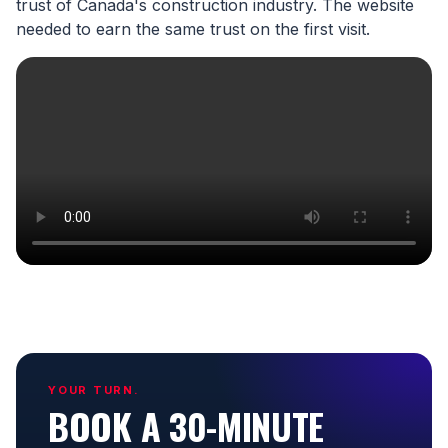
trust of Canada's construction industry. The website
needed to earn the same trust on the first visit.
YOUR TURN.
BOOK A 30-MINUTE