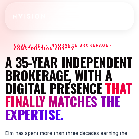
Skip To Content
CASE STUDY · INSURANCE BROKERAGE ·
CONSTRUCTION SURETY
A 35-YEAR INDEPENDENT
BROKERAGE, WITH A
DIGITAL PRESENCE
THAT
FINALLY MATCHES THE
EXPERTISE.
Elm has spent more than three decades earning the