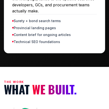
developers, GCs, and procurement teams
actually make.
Surety + bond search terms
Provincial landing pages
Content brief for ongoing articles
Technical SEO foundations
THE WORK
WHAT
WE BUILT.