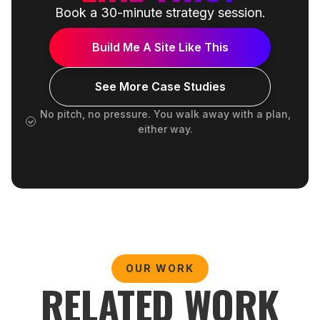
Book a 30-minute strategy session.
Build Me A Site Like This
See More Case Studies
No pitch, no pressure. You walk away with a plan,
either way.
OUR WORK
RELATED WORK