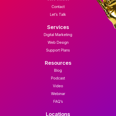
Contact
Let’s Talk
Services
Digital Marketing
Web Design
Support Plans
Resources
Blog
Podcast
Video
Webinar
FAQ’s
Locations