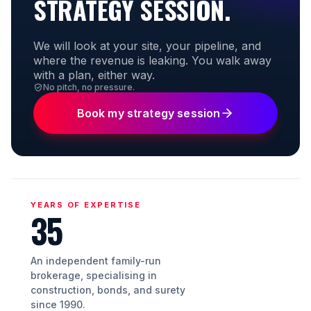
STRATEGY SESSION.
We will look at your site, your pipeline, and
where the revenue is leaking. You walk away
with a plan, either way.
No pitch, no pressure.
Book my strategy session
YEARS OF EXPERTISE
35
An independent family-run
brokerage, specialising in
construction, bonds, and surety
since 1990.