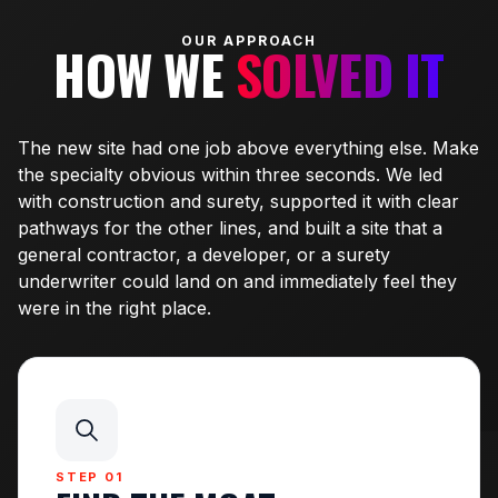
OUR APPROACH
HOW WE
SOLVED IT
The new site had one job above everything else. Make
the specialty obvious within three seconds. We led
with construction and surety, supported it with clear
pathways for the other lines, and built a site that a
general contractor, a developer, or a surety
underwriter could land on and immediately feel they
were in the right place.
STEP 01