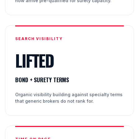
now arrive pre-qualified for surety capacity.
SEARCH VISIBILITY
LIFTED
BOND + SURETY TERMS
Organic visibility building against specialty terms
that generic brokers do not rank for.