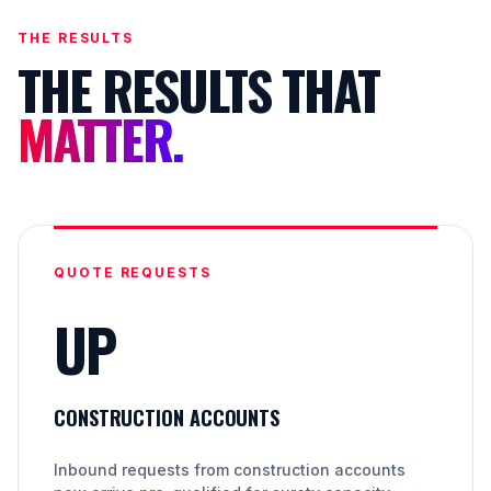
THE RESULTS
THE RESULTS THAT
MATTER.
QUOTE REQUESTS
UP
CONSTRUCTION ACCOUNTS
Inbound requests from construction accounts