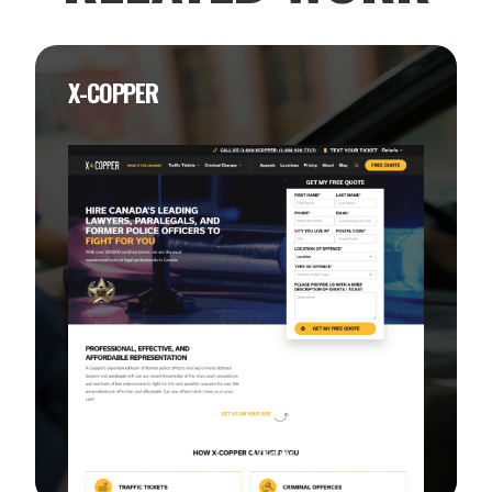
X-COPPER
View this Project