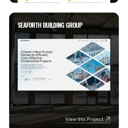
SEAFORTH BUILDING GROUP
View this Project