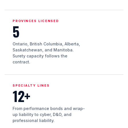
PROVINCES LICENSED
5
Ontario, British Columbia, Alberta,
Saskatchewan, and Manitoba.
Surety capacity follows the
contract.
SPECIALTY LINES
12+
From performance bonds and wrap-
up liability to cyber, D&O, and
professional liability.