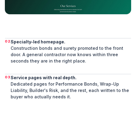
02
Specialty-led homepage.
Construction bonds and surety promoted to the front
door. A general contractor now knows within three
seconds they are in the right place.
03
Service pages with real depth.
Dedicated pages for Performance Bonds, Wrap-Up
Liability, Builder's Risk, and the rest, each written to the
buyer who actually needs it.