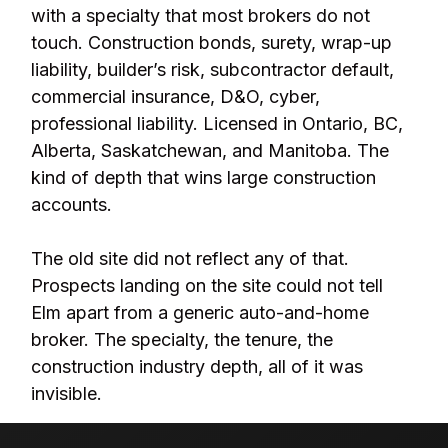
with a specialty that most brokers do not
touch. Construction bonds, surety, wrap-up
liability, builder’s risk, subcontractor default,
commercial insurance, D&O, cyber,
professional liability. Licensed in Ontario, BC,
Alberta, Saskatchewan, and Manitoba. The
kind of depth that wins large construction
accounts.
The old site did not reflect any of that.
Prospects landing on the site could not tell
Elm apart from a generic auto-and-home
broker. The specialty, the tenure, the
construction industry depth, all of it was
invisible.