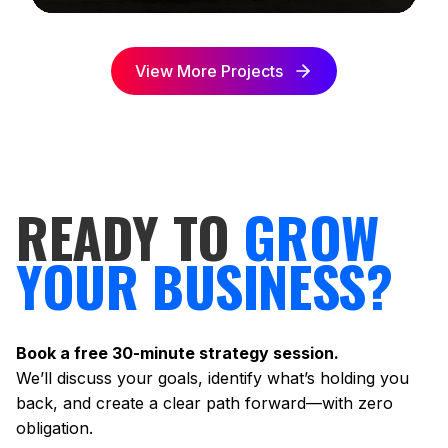
View More Projects
READY TO
GROW
YOUR BUSINESS?
Book a free 30-minute strategy session.
We’ll discuss your goals, identify what’s holding you
back, and create a clear path forward—with zero
obligation.