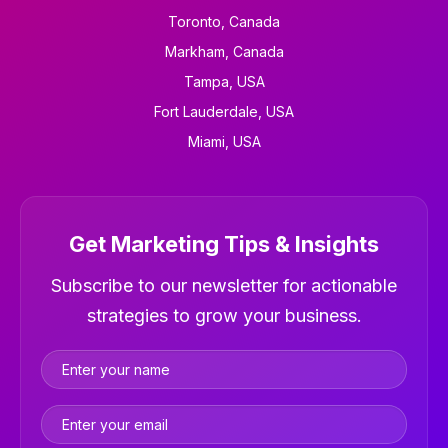
Toronto, Canada
Markham, Canada
Tampa, USA
Fort Lauderdale, USA
Miami, USA
Get Marketing Tips & Insights
Newsletter
Subscribe to our newsletter for actionable
strategies to grow your business.