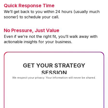
Quick Response Time
We’ll get back to you within 24 hours (usually much
sooner) to schedule your call.
No Pressure, Just Value
Even if we’re not the right fit, you’ll walk away with
actionable insights for your business.
GET YOUR STRATEGY
SESSION
We respect your privacy. Your information will never be shared.