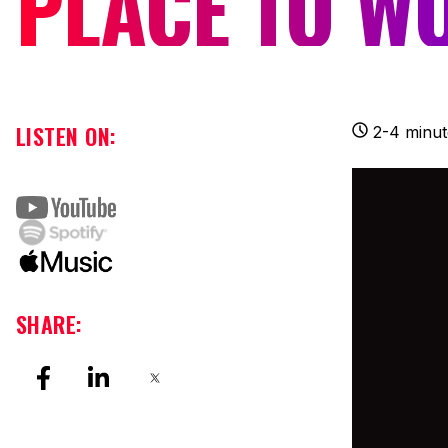
PLACE TO W
LISTEN ON:
2-4 minut
SHARE: