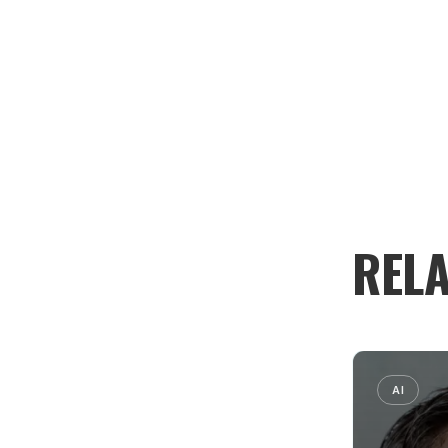
RELA
AI