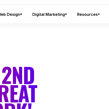
eb Design
Digital Marketing
Resources
 2ND
REAT