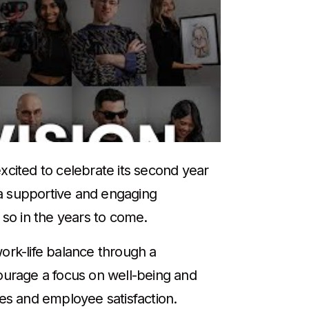
xcited to celebrate its second year
 a supportive and engaging
 so in the years to come.
ork-life balance through a
urage a focus on well-being and
tes and employee satisfaction.