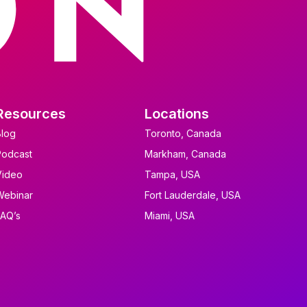
Resources
Locations
Blog
Toronto, Canada
Podcast
Markham, Canada
Video
Tampa, USA
Webinar
Fort Lauderdale, USA
FAQ’s
Miami, USA