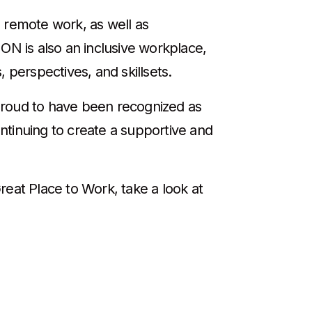
 remote work, as well as
ON is also an inclusive workplace,
 perspectives, and skillsets.
proud to have been recognized as
ntinuing to create a supportive and
reat Place to Work, take a look at