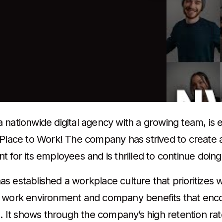
nationwide digital agency with a growing team, is e
 Place to Work! The company has strived to create
 for its employees and is thrilled to continue doing
s established a workplace culture that prioritizes w
 work environment and company benefits that enco
n. It shows through the company’s high retention ra