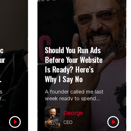
ic
Should You Run Ads
ur
Before Your Website
Is Ready? Here’s
.
Why I Say No
s
A founder called me last
r
week ready to spend
more money on ads.
She runs a multi city
George
program for...
CEO