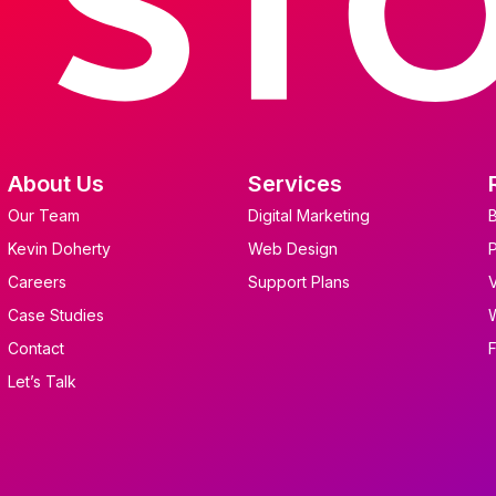
About Us
Services
Our Team
Digital Marketing
Kevin Doherty
Web Design
Careers
Support Plans
Case Studies
Contact
Let’s Talk