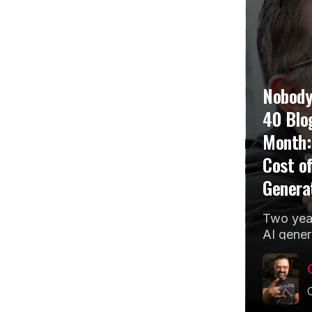
Nobody
40 Blo
Month:
Cost of
Genera
Two year
AI gener
the cent
marketin
agency 
thinking..