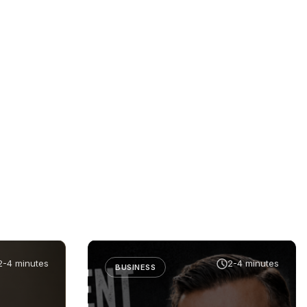
2-4 minutes
2-4 minutes
BUSINESS