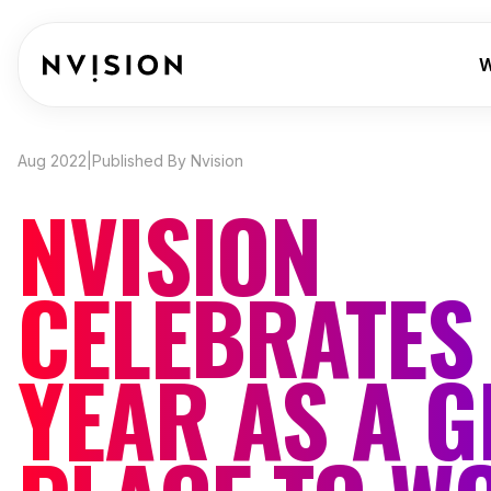
Skip To Content
W
Aug 2022
|
Published By Nvision
NVISION
CELEBRATES
YEAR AS A G