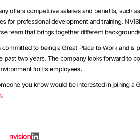
y offers competitive salaries and benefits, such as
ies for professional development and training. NVISI
rse team that brings together different backgrounds,
 committed to being a Great Place to Work and is 
he past two years. The company looks forward to co
nvironment for its employees.
someone you know would be interested in joining a G
s
.
nvision