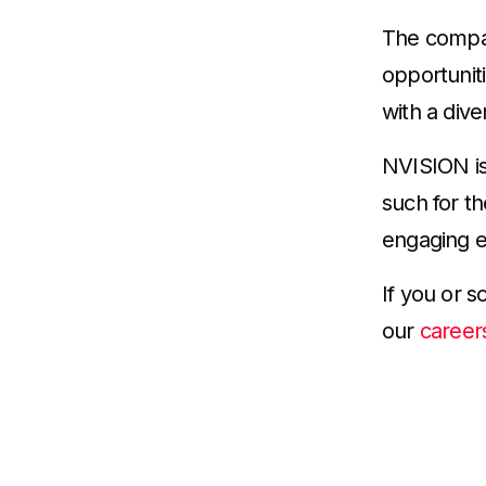
The compan
opportunit
with a dive
NVISION is
such for t
engaging e
If you or 
our
career