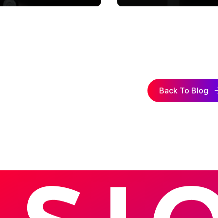
Back To Blog