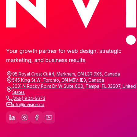
Your growth partner for web design, strategic
marketing, and business results.
95 Royal Crest Ct #4, Markham, ON L3R 9X5, Canada
545 King St W, Toronto, ON M5V 1E3, Canada
3031 N Rocky Point Dr W Suite 600, Tampa, FL 33607, United
States
(289) 804-5673
info@nvision.co