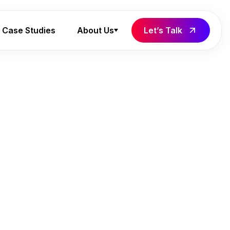
Case Studies
About Us
Let’s Talk