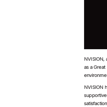
NVISION, a 
as a Great
environment
NVISION ha
supportive
satisfactio