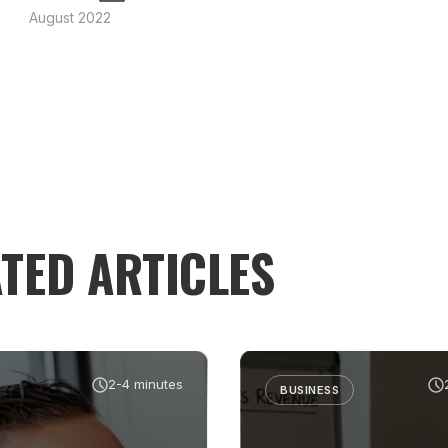
August 2022
TED ARTICLES
2-4 minutes
BUSINESS