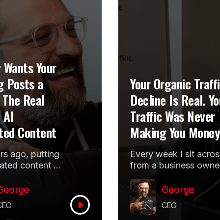
 Wants Your
g Posts a
Your Organic Traff
 The Real
Decline Is Real. Yo
 AI
Traffic Was Never
ted Content
Making You Money
s ago, putting
Every week I sit acros
ated content at
from a business owne
re of a
holding a graph that
g pitch made an
points down. The
George
George
look forward
organic traffic decline
CEO
CEO
..
is...