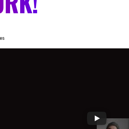
ORK!
es