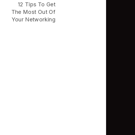
12 Tips To Get
The Most Out Of
Your Networking
Good Places In
The GTA To
Network
NVISION Helps
Businesses
Unlock More
Revenue