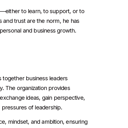
either to learn, to support, or to
 and trust are the norm, he has
h personal and business growth.
s together business leaders
y. The organization provides
xchange ideas, gain perspective,
 pressures of leadership.
ce, mindset, and ambition, ensuring