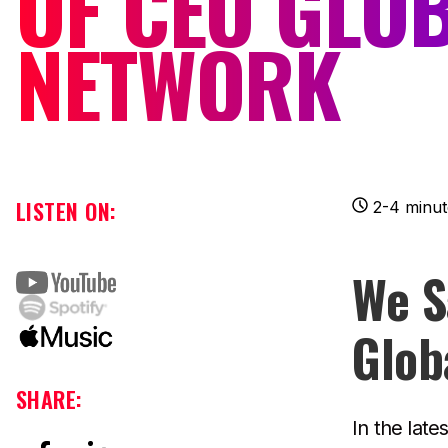
OF CEO GLO
NETWORK
LISTEN ON:
2-4 minut
We S
Glob
SHARE:
In the late