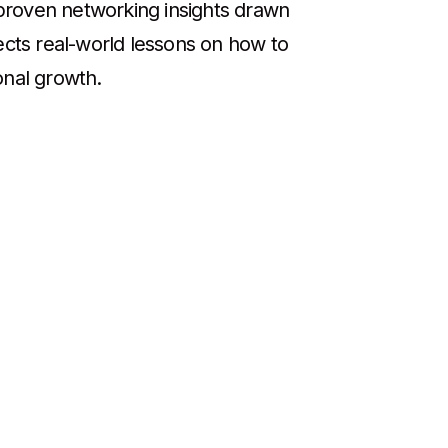
d proven networking insights drawn
ects real-world lessons on how to
onal growth.