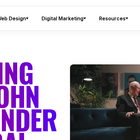
eb Design
Digital Marketing
Resources
ING
JOHN
UNDER