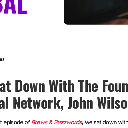
BAL
es
at Down With The Foun
al Network, John Wils
st episode of
Brews & Buzzwords
, we sat down wit