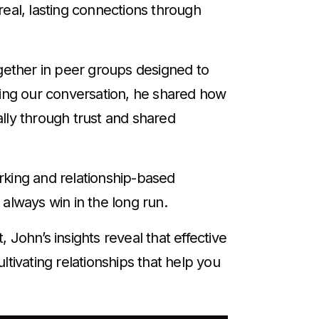
real, lasting connections through
ether in peer groups designed to
ring our conversation, he shared how
lly through trust and shared
rking and relationship-based
 always win in the long run.
John’s insights reveal that effective
tivating relationships that help you