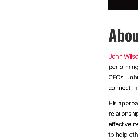
Abou
John Wils
performing
CEOs, John 
connect me
His approa
relationshi
effective 
to help ot