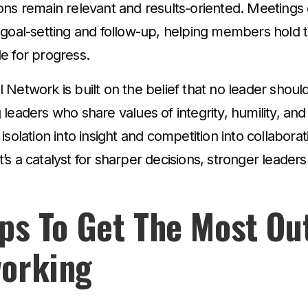
ons remain relevant and results-oriented. Meeting
 goal-setting and follow-up, helping members hold
e for progress.
Network is built on the belief that no leader shoul
 leaders who share values of integrity, humility, a
isolation into insight and competition into collaborat
s a catalyst for sharper decisions, stronger leader
ips To Get The Most Ou
orking