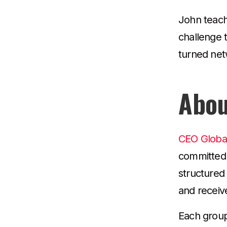
John teach
challenge 
turned netw
Abou
CEO Globa
committed 
structured
and receiv
Each group