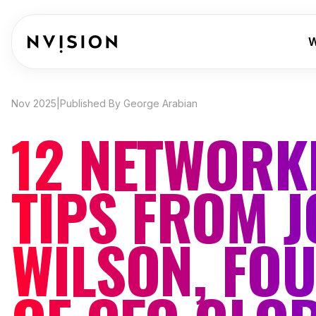
Skip To Content
W
Nov 2025
|
Published By George Arabian
12 NETWORK
TIPS FROM 
WILSON, FO