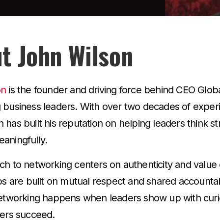
t John Wilson
on
is the founder and driving force behind CEO Glob
 business leaders. With over two decades of exper
has built his reputation on helping leaders think stra
aningfully.
ch to networking centers on authenticity and value 
ps are built on mutual respect and shared accountabil
networking happens when leaders show up with curios
hers succeed.