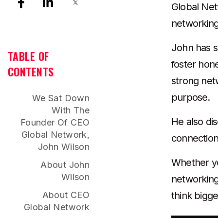
Global Net
networkin
John has s
TABLE OF
foster hon
CONTENTS
strong net
purpose.
We Sat Down
With The
He also di
Founder Of CEO
Global Network,
connection
John Wilson
Whether you
About John
Wilson
networking 
About CEO
think bigge
Global Network