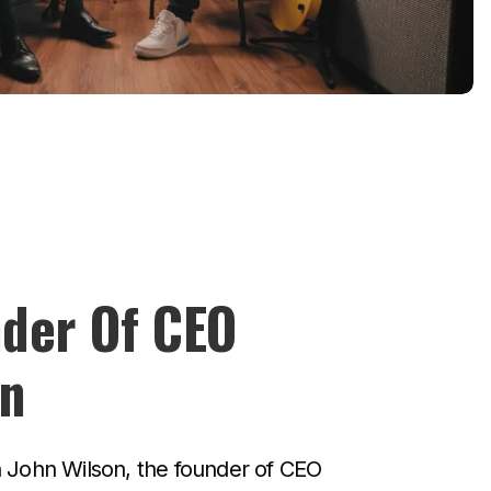
der Of CEO
on
h John Wilson, the founder of CEO