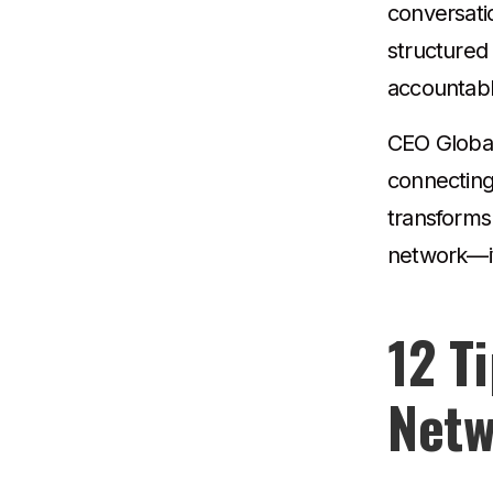
conversati
structured
accountabl
CEO Global 
connecting
transforms 
network—it’
12 T
Netw