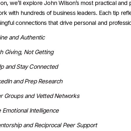
tion, we’ll explore John Wilson’s most practical an
ork with hundreds of business leaders. Each tip refl
ingful connections that drive personal and professi
ine and Authentic
h Giving, Not Getting
Up and Stay Connected
kedIn and Prep Research
er Groups and Vetted Networks
ze Emotional Intelligence
ntorship and Reciprocal Peer Support