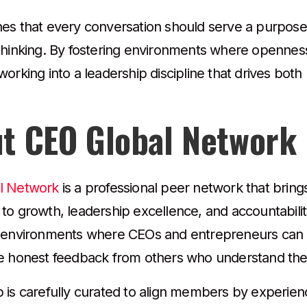
es that every conversation should serve a purpose—
thinking. By fostering environments where openness
orking into a leadership discipline that drives bot
t CEO Global Network
l Network
is a professional peer network that bring
to growth, leadership excellence, and accountabilit
 environments where CEOs and entrepreneurs can e
e honest feedback from others who understand the
 is carefully curated to align members by experien