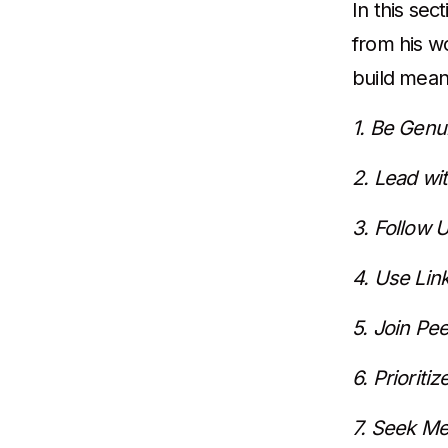
In this sec
from his w
build mean
1. Be Genu
2. Lead wit
3. Follow 
4. Use Lin
5. Join Pe
6. Prioriti
7. Seek Me