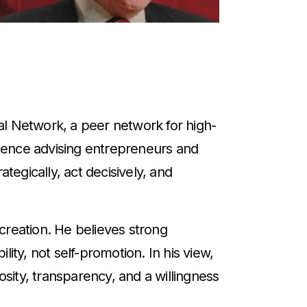
al Network, a peer network for high-
ience advising entrepreneurs and
tegically, act decisively, and
creation. He believes strong
ity, not self-promotion. In his view,
ity, transparency, and a willingness