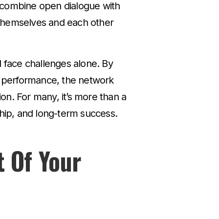
s combine open dialogue with
 themselves and each other
d face challenges alone. By
nd performance, the network
ion. For many, it’s more than a
ship, and long-term success.
t Of Your