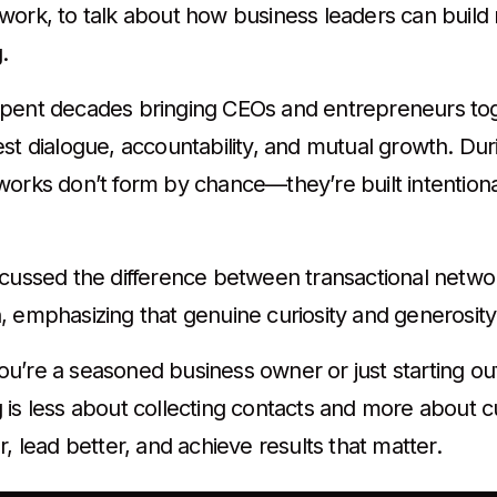
work, to talk about how business leaders can build 
g.
pent decades bringing CEOs and entrepreneurs tog
est dialogue, accountability, and mutual growth. Du
works don’t form by chance—they’re built intentiona
scussed the difference between transactional netwo
, emphasizing that genuine curiosity and generosity
’re a seasoned business owner or just starting out, 
is less about collecting contacts and more about cul
r, lead better, and achieve results that matter.