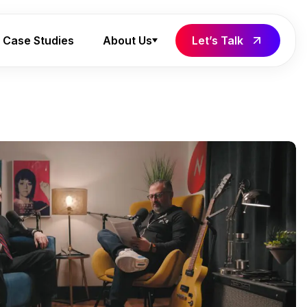
Case Studies
About Us
Let’s Talk