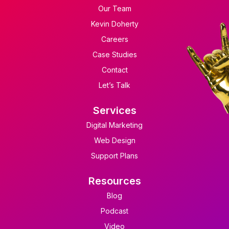
Our Team
Kevin Doherty
Careers
Case Studies
Contact
Let’s Talk
Services
Digital Marketing
Web Design
Support Plans
Resources
Blog
Podcast
Video