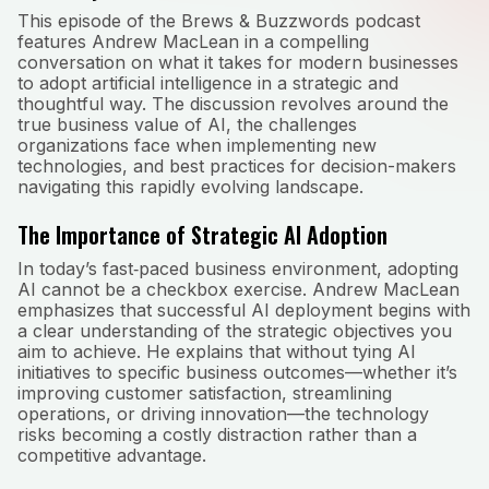
This episode of the Brews & Buzzwords podcast
features Andrew MacLean in a compelling
conversation on what it takes for modern businesses
to adopt artificial intelligence in a strategic and
thoughtful way. The discussion revolves around the
true business value of AI, the challenges
organizations face when implementing new
technologies, and best practices for decision-makers
navigating this rapidly evolving landscape.
The Importance of Strategic AI Adoption
In today’s fast‑paced business environment, adopting
AI cannot be a checkbox exercise. Andrew MacLean
emphasizes that successful AI deployment begins with
a clear understanding of the strategic objectives you
aim to achieve. He explains that without tying AI
initiatives to specific business outcomes—whether it’s
improving customer satisfaction, streamlining
operations, or driving innovation—the technology
risks becoming a costly distraction rather than a
competitive advantage.