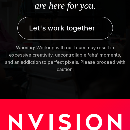
are here for you.
Let's work together
Warning: Working with our team may result in
excessive creativity, uncontrollable 'aha' moments,
and an addiction to perfect pixels. Please proceed with
caution.