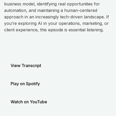
business model, identifying real opportunities for
automation, and maintaining a human-centered
approach in an increasingly tech-driven landscape. If
you’re exploring AI in your operations, marketing, or
client experience, this episode is essential listening.
View Transcript
Play on Spotify
Watch on YouTube