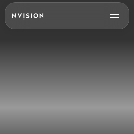
Skip To Content