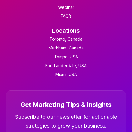
Webinar
FAQ’s
Locations
Toronto, Canada
Markham, Canada
Tampa, USA
Fort Lauderdale, USA
Miami, USA
Get Marketing Tips & Insights
Newsletter
Subscribe to our newsletter for actionable
strategies to grow your business.