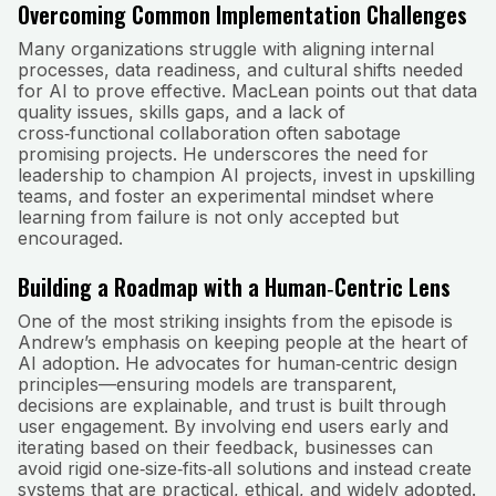
Overcoming Common Implementation Challenges
Many organizations struggle with aligning internal
processes, data readiness, and cultural shifts needed
for AI to prove effective. MacLean points out that data
quality issues, skills gaps, and a lack of
cross‑functional collaboration often sabotage
promising projects. He underscores the need for
leadership to champion AI projects, invest in upskilling
teams, and foster an experimental mindset where
learning from failure is not only accepted but
encouraged.
Building a Roadmap with a Human‑Centric Lens
One of the most striking insights from the episode is
Andrew’s emphasis on keeping people at the heart of
AI adoption. He advocates for human‑centric design
principles—ensuring models are transparent,
decisions are explainable, and trust is built through
user engagement. By involving end users early and
iterating based on their feedback, businesses can
avoid rigid one‑size‑fits‑all solutions and instead create
systems that are practical, ethical, and widely adopted.