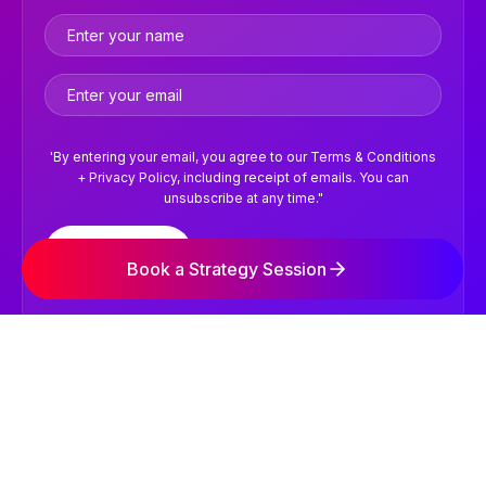
'By entering your email, you agree to our Terms & Conditions
+ Privacy Policy, including receipt of emails. You can
unsubscribe at any time."
Subscribe
Book a Strategy Session
©2026 NVISION Digital Marketing Agency. All Rights
Reserved.
Terms & Conditions
Privacy Policy