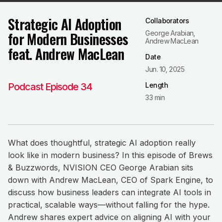
Strategic AI Adoption
Collaborators
for Modern Businesses
George Arabian,
Andrew MacLean
feat. Andrew MacLean
Date
Jun. 10, 2025
Podcast Episode 34
Length
33 min
What does thoughtful, strategic AI adoption really
look like in modern business? In this episode of Brews
& Buzzwords, NVISION CEO George Arabian sits
down with Andrew MacLean, CEO of Spark Engine, to
discuss how business leaders can integrate AI tools in
practical, scalable ways—without falling for the hype.
Andrew shares expert advice on aligning AI with your