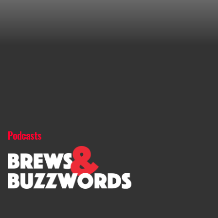
Podcasts