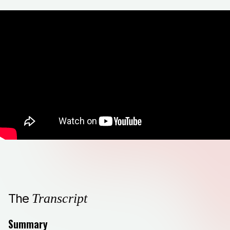
The
Transcript
Summary