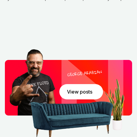
Real‑World Examples and Actionable Advice
Andrew shares several real‑world examples of
companies that successfully integrated AI by starting
small, scaling thoughtfully, and measuring impact at
each step. He also provides practical advice, including
defining clear metrics, embracing agile pilot programs,
and establishing governance frameworks to manage
risk and ensure compliance. These insights make the
episode not just theoretical but deeply practical for
anyone leading AI efforts.
Conclusion
This episode distills the essence of effective AI
View posts
integration: strategy, execution, and people. Andrew
MacLean’s thoughtful approach offers a roadmap for
organizations aiming to harness AI with purpose,
integrity, and real business impact. For leaders eager
to drive transformation, this conversation is a
goldmine of insights—clear steps, concrete examples,
and a reminder that AI should serve human needs,