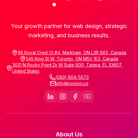
Your growth partner for web design, strategic
marketing, and business results.
95 Royal Crest Ct #4, Markham, ON L3R 9X5, Canada
545 King St W, Toronto, ON M5V 1E3, Canada
3031 N Rocky Point Dr W Suite 600, Tampa, FL 33607,
United States
(289) 804-5673
info@nvision.co
About Us