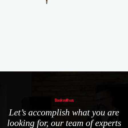
not the other way around.
Book with us
Let’s accomplish what you are
looking for, our team of experts