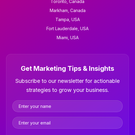
Toronto, Canada
Markham, Canada
Tampa, USA
Fort Lauderdale, USA
Miami, USA
Get Marketing Tips & Insights
Newsletter
Subscribe to our newsletter for actionable
strategies to grow your business.