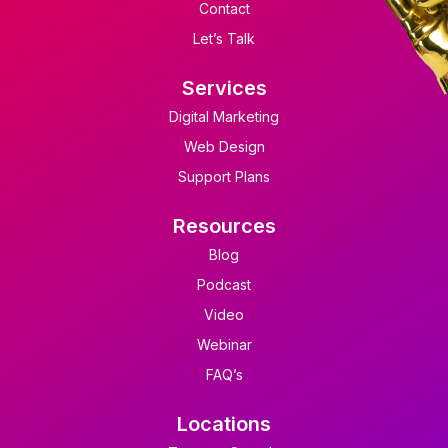
Contact
Let’s Talk
Services
Digital Marketing
Web Design
Support Plans
Resources
Blog
Podcast
Video
Webinar
FAQ’s
Locations