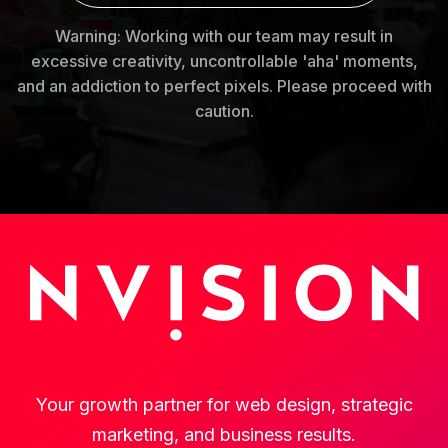
Warning: Working with our team may result in
excessive creativity, uncontrollable 'aha' moments,
and an addiction to perfect pixels. Please proceed with
caution.
Your growth partner for web design, strategic
marketing, and business results.