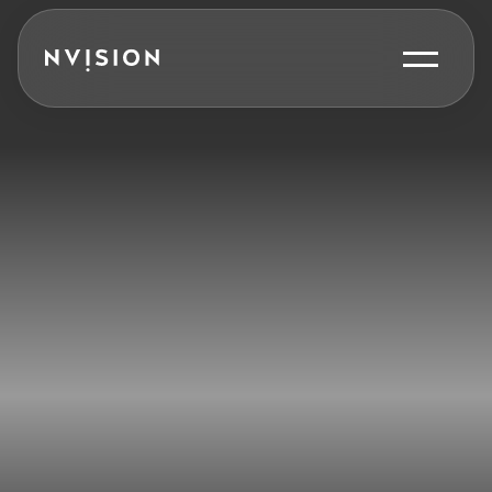
Skip To Content