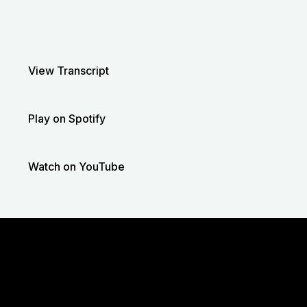
View Transcript
Play on Spotify
Watch on YouTube