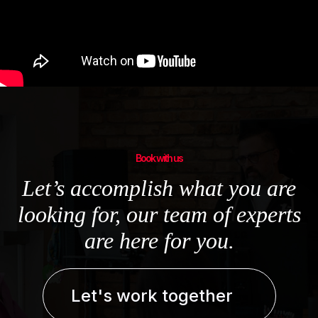
Book with us
Let’s accomplish what you are
looking for, our team of experts
are here for you.
Let's work together