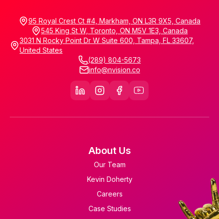
95 Royal Crest Ct #4, Markham, ON L3R 9X5, Canada
545 King St W, Toronto, ON M5V 1E3, Canada
3031 N Rocky Point Dr W Suite 600, Tampa, FL 33607,
United States
(289) 804-5673
info@nvision.co
About Us
Our Team
Kevin Doherty
Careers
Case Studies