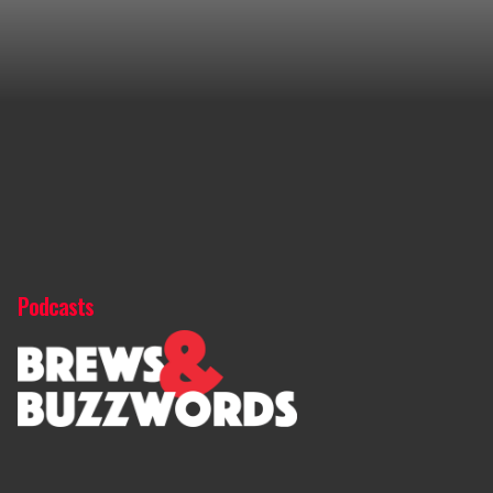
Podcasts