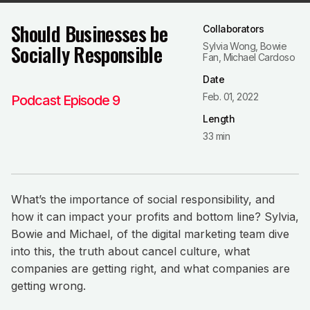
Should Businesses be
Collaborators
Socially Responsible
Sylvia Wong, Bowie
Fan, Michael Cardoso
Date
Feb. 01, 2022
Podcast Episode 9
Length
33 min
What’s the importance of social responsibility, and
how it can impact your profits and bottom line? Sylvia,
Bowie and Michael, of the digital marketing team dive
into this, the truth about cancel culture, what
companies are getting right, and what companies are
getting wrong.