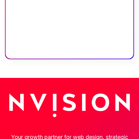
Your growth partner for web design, strategic