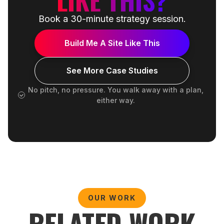
Book a 30-minute strategy session.
Build Me A Site Like This
See More Case Studies
No pitch, no pressure. You walk away with a plan,
either way.
OUR WORK
RELATED WORK