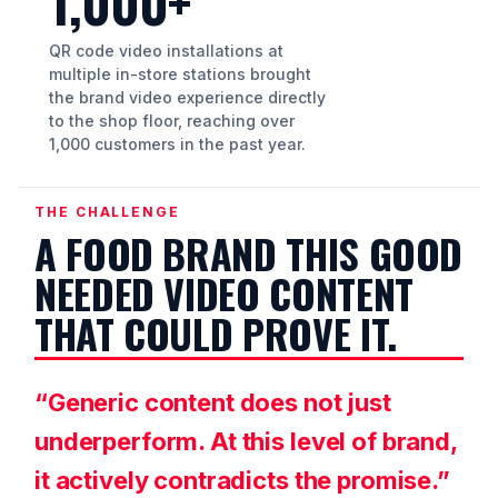
1,000+
QR code video installations at
multiple in-store stations brought
the brand video experience directly
to the shop floor, reaching over
1,000 customers in the past year.
THE CHALLENGE
A FOOD BRAND THIS GOOD
NEEDED VIDEO CONTENT
THAT COULD PROVE IT.
“Generic content does not just
underperform. At this level of brand,
it actively contradicts the promise.”