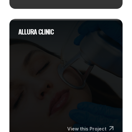
ALLURA CLINIC
View this Project