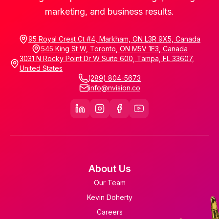
marketing, and business results.
95 Royal Crest Ct #4, Markham, ON L3R 9X5, Canada
545 King St W, Toronto, ON M5V 1E3, Canada
3031 N Rocky Point Dr W Suite 600, Tampa, FL 33607,
United States
(289) 804-5673
info@nvision.co
About Us
Our Team
Kevin Doherty
Careers