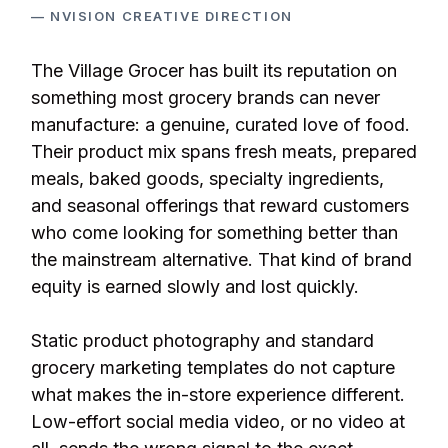
— NVISION CREATIVE DIRECTION
The Village Grocer has built its reputation on
something most grocery brands can never
manufacture: a genuine, curated love of food.
Their product mix spans fresh meats, prepared
meals, baked goods, specialty ingredients,
and seasonal offerings that reward customers
who come looking for something better than
the mainstream alternative. That kind of brand
equity is earned slowly and lost quickly.
Static product photography and standard
grocery marketing templates do not capture
what makes the in-store experience different.
Low-effort social media video, or no video at