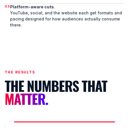
03
Platform-aware cuts.
YouTube, social, and the website each get formats and
pacing designed for how audiences actually consume
there.
THE RESULTS
THE NUMBERS THAT
MATTER.