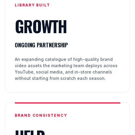
LIBRARY BUILT
GROWTH
ONGOING PARTNERSHIP
An expanding catalogue of high-quality brand
video assets the marketing team deploys across
YouTube, social media, and in-store channels
without starting from scratch each season.
BRAND CONSISTENCY