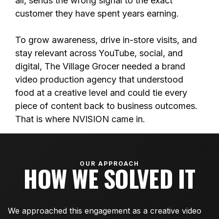
all, sends the wrong signal to the exact
customer they have spent years earning.
To grow awareness, drive in-store visits, and
stay relevant across YouTube, social, and
digital, The Village Grocer needed a brand
video production agency that understood
food at a creative level and could tie every
piece of content back to business outcomes.
That is where NVISION came in.
OUR APPROACH
HOW WE SOLVED IT
We approached this engagement as a creative video