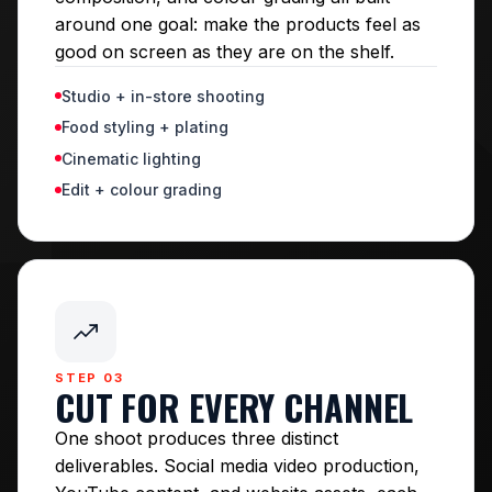
around one goal: make the products feel as
good on screen as they are on the shelf.
Studio + in-store shooting
Food styling + plating
Cinematic lighting
Edit + colour grading
STEP 03
CUT FOR EVERY CHANNEL
One shoot produces three distinct
deliverables. Social media video production,