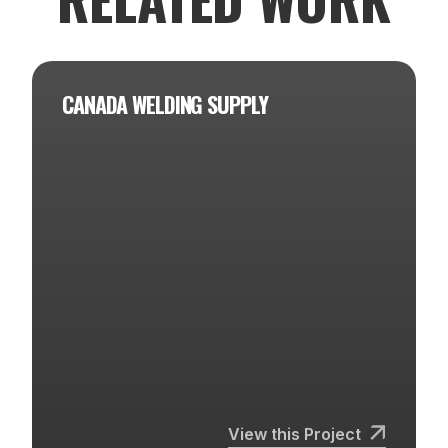
CANADA WELDING SUPPLY
View this Project