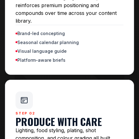
reinforces premium positioning and
compounds over time across your content
library.
Brand-led concepting
Seasonal calendar planning
Visual language guide
Platform-aware briefs
STEP 02
PRODUCE WITH CARE
Lighting, food styling, plating, shot
composition, and colour grading all built