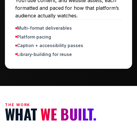
YouTube content, and website assets, each
formatted and paced for how that platform’s
audience actually watches.
Multi-format deliverables
Platform pacing
Caption + accessibility passes
Library-building for reuse
THE WORK
WHAT
WE BUILT.