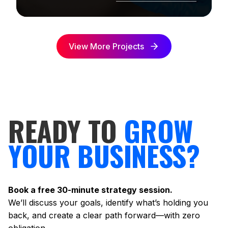
View More Projects
READY TO
GROW
YOUR BUSINESS?
Book a free 30-minute strategy session.
We’ll discuss your goals, identify what’s holding you
back, and create a clear path forward—with zero
obligation.