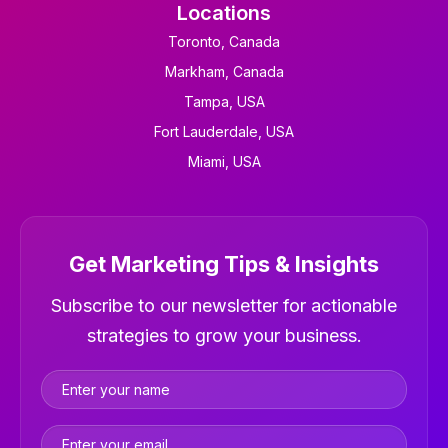
Locations
Toronto, Canada
Markham, Canada
Tampa, USA
Fort Lauderdale, USA
Miami, USA
Get Marketing Tips & Insights
Newsletter
Subscribe to our newsletter for actionable
strategies to grow your business.