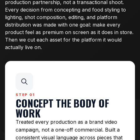
production partnership, not a transactional shoot.
Every decision from concepting and food styling to
lighting, shot composition, editing, and platform
distribution was made with one goal: make every
product feel as premium on screen as it does in store.
Then we cut each asset for the platform it would
actually live on.
STEP 01
CONCEPT THE BODY OF
WORK
Treated every production as a brand video
campaign, not a one-off commercial. Built a
consistent visual language across pieces that