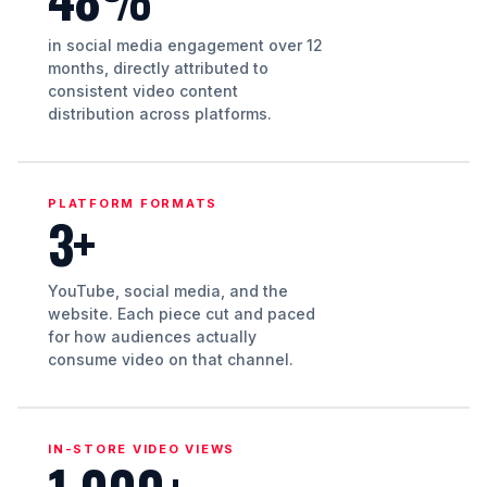
in social media engagement over 12
months, directly attributed to
consistent video content
distribution across platforms.
PLATFORM FORMATS
3+
YouTube, social media, and the
website. Each piece cut and paced
for how audiences actually
consume video on that channel.
IN-STORE VIDEO VIEWS