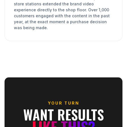
store stations extended the brand video
experience directly to the shop floor. Over 1,000
customers engaged with the content in the past
year, at the exact moment a purchase decision
was being made.
YOUR TURN
WANT RESULTS
LIKE THIS?