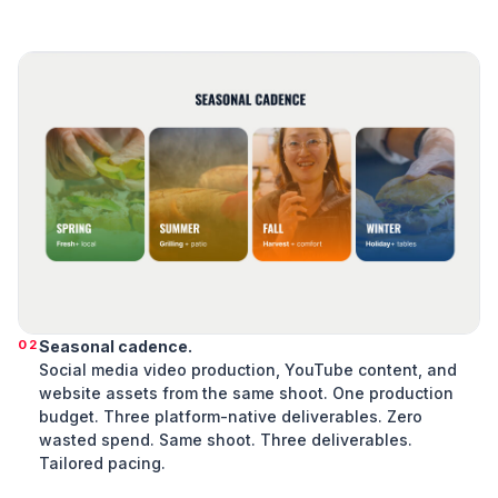
02
Seasonal cadence.
Social media video production, YouTube content, and
website assets from the same shoot. One production
budget. Three platform-native deliverables. Zero
wasted spend. Same shoot. Three deliverables.
Tailored pacing.