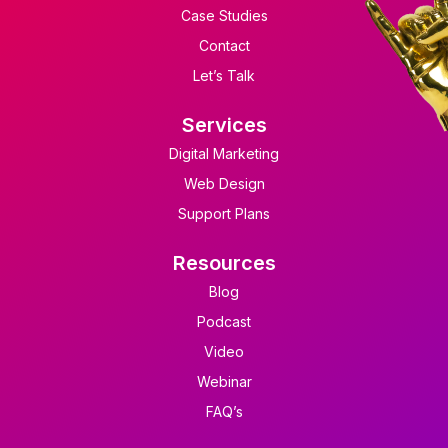
Case Studies
Contact
Let’s Talk
Services
Digital Marketing
Web Design
Support Plans
Resources
Blog
Podcast
Video
Webinar
FAQ’s