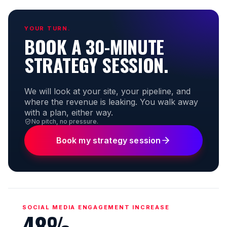
YOUR TURN.
BOOK A 30-MINUTE
STRATEGY SESSION.
We will look at your site, your pipeline, and
where the revenue is leaking. You walk away
with a plan, either way.
No pitch, no pressure.
Book my strategy session
SOCIAL MEDIA ENGAGEMENT INCREASE
48%