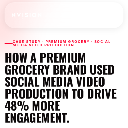
Skip To Content
CASE STUDY · PREMIUM GROCERY · SOCIAL
MEDIA VIDEO PRODUCTION
HOW A PREMIUM
GROCERY BRAND USED
SOCIAL MEDIA VIDEO
PRODUCTION TO DRIVE
48% MORE
ENGAGEMENT.