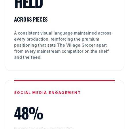
HELD
ACROSS PIECES
A consistent visual language maintained across
every production, reinforcing the premium
positioning that sets The Village Grocer apart
from every mainstream competitor on the shelf
and the feed.
SOCIAL MEDIA ENGAGEMENT
48%