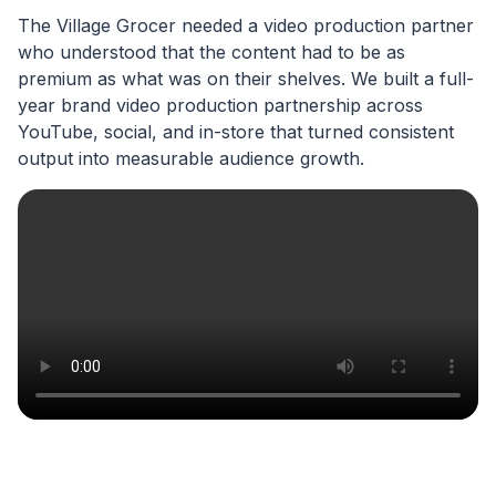
The Village Grocer needed a video production partner
who understood that the content had to be as
premium as what was on their shelves. We built a full-
year brand video production partnership across
YouTube, social, and in-store that turned consistent
output into measurable audience growth.