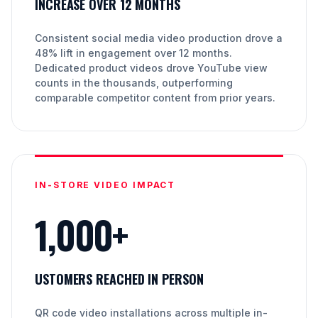
INCREASE OVER 12 MONTHS
Consistent social media video production drove a
48% lift in engagement over 12 months.
Dedicated product videos drove YouTube view
counts in the thousands, outperforming
comparable competitor content from prior years.
IN-STORE VIDEO IMPACT
1,000+
USTOMERS REACHED IN PERSON
QR code video installations across multiple in-