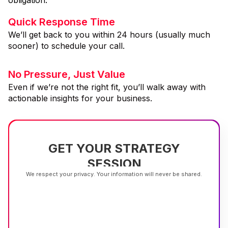
Quick Response Time
We’ll get back to you within 24 hours (usually much
sooner) to schedule your call.
No Pressure, Just Value
Even if we’re not the right fit, you’ll walk away with
actionable insights for your business.
GET YOUR STRATEGY
SESSION
We respect your privacy. Your information will never be shared.