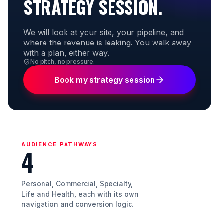
STRATEGY SESSION.
We will look at your site, your pipeline, and
where the revenue is leaking. You walk away
with a plan, either way.
No pitch, no pressure.
Book my strategy session
AUDIENCE PATHWAYS
4
Personal, Commercial, Specialty,
Life and Health, each with its own
navigation and conversion logic.