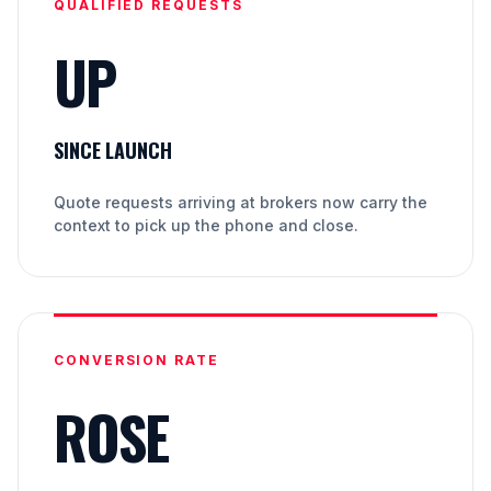
QUALIFIED REQUESTS
UP
SINCE LAUNCH
Quote requests arriving at brokers now carry the
context to pick up the phone and close.
CONVERSION RATE
ROSE