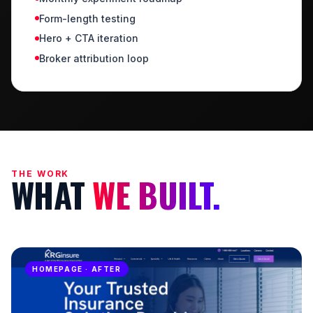
Form-length testing
Hero + CTA iteration
Broker attribution loop
THE WORK
WHAT
WE BUILT.
HOMEPAGE · BEFORE
HOMEPAGE · AFTER