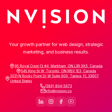
Your growth partner for web design, strategic
marketing, and business results.
95 Royal Crest Ct #4, Markham, ON L3R 9X5, Canada
545 King St W, Toronto, ON M5V 1E3, Canada
3031 N Rocky Point Dr W Suite 600, Tampa, FL 33607,
United States
(289) 804-5673
info@nvision.co