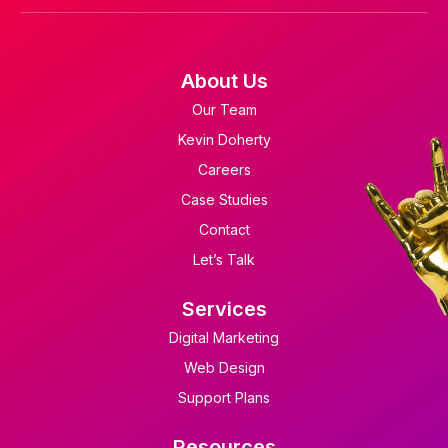
About Us
Our Team
Kevin Doherty
Careers
Case Studies
Contact
Let’s Talk
Services
Digital Marketing
Web Design
Support Plans
Resources