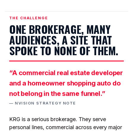
THE CHALLENGE
ONE BROKERAGE, MANY
AUDIENCES, A SITE THAT
SPOKE TO NONE OF THEM.
“A commercial real estate developer
and a homeowner shopping auto do
not belong in the same funnel.”
— NVISION STRATEGY NOTE
KRG is a serious brokerage. They serve
personal lines, commercial across every major