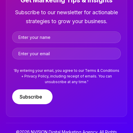
Get Marketing Tips & Insights
Newsletter
Subscribe to our newsletter for actionable
strategies to grow your business.
'By entering your email, you agree to our Terms & Conditions
+ Privacy Policy, including receipt of emails. You can
unsubscribe at any time."
Subscribe
©2026 NVISION Digital Marketing Agency. All Rights