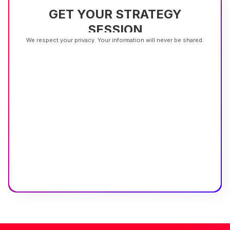
GET YOUR STRATEGY
SESSION
We respect your privacy. Your information will never be shared.