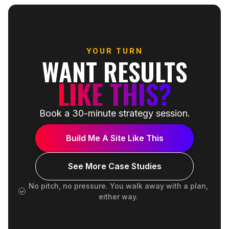
YOUR TURN
WANT RESULTS
LIKE THIS?
Book a 30-minute strategy session.
Build Me A Site Like This
See More Case Studies
No pitch, no pressure. You walk away with a plan,
either way.