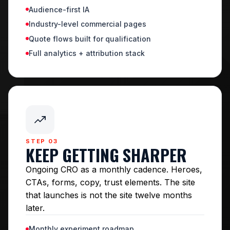
Audience-first IA
Industry-level commercial pages
Quote flows built for qualification
Full analytics + attribution stack
STEP 03
KEEP GETTING SHARPER
Ongoing CRO as a monthly cadence. Heroes,
CTAs, forms, copy, trust elements. The site
that launches is not the site twelve months
later.
Monthly experiment roadmap