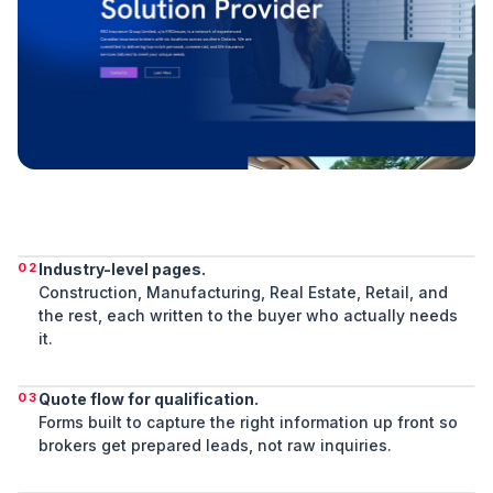
02
Industry-level pages.
Construction, Manufacturing, Real Estate, Retail, and
the rest, each written to the buyer who actually needs
it.
03
Quote flow for qualification.
Forms built to capture the right information up front so
brokers get prepared leads, not raw inquiries.