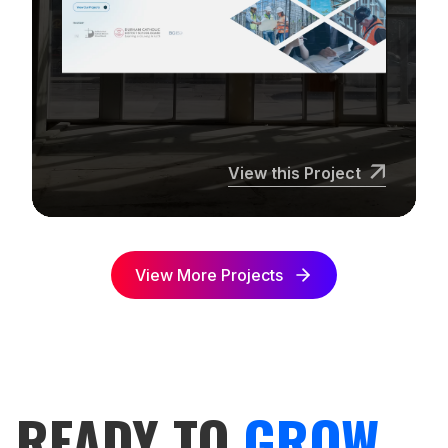
View this Project
View More Projects
READY TO
GROW