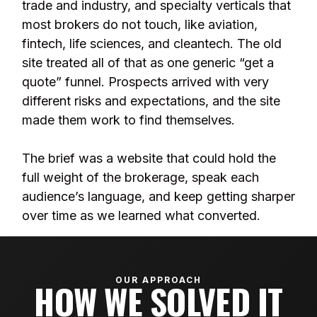
trade and industry, and specialty verticals that
most brokers do not touch, like aviation,
fintech, life sciences, and cleantech. The old
site treated all of that as one generic “get a
quote” funnel. Prospects arrived with very
different risks and expectations, and the site
made them work to find themselves.
The brief was a website that could hold the
full weight of the brokerage, speak each
audience’s language, and keep getting sharper
over time as we learned what converted.
OUR APPROACH
HOW WE SOLVED IT