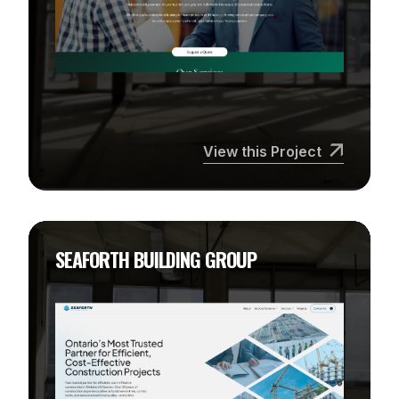
View this Project
SEAFORTH BUILDING GROUP