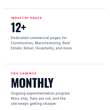
INDUSTRY PAGES
12+
Dedicated commercial pages for
Construction, Manufacturing, Real
Estate, Retail, Hospitality, and more.
CRO CADENCE
MONTHLY
Ongoing experimentation program.
Wins ship, flats are cut, and the
site keeps getting sharper.