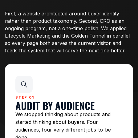
First, a website architected around buyer identity
rather than product taxonomy. Second, CRO as an
ongoing program, not a one-time polish. We applied
Lifecycle Marketing and the Golden Funnel in parallel
so every page both serves the current visitor and
feeds the system that will serve the next one better.
STEP 01
AUDIT BY AUDIENCE
We stopped thinking about products and
started thinking about buyers. Four
audiences, four very different jobs-to-be-
done.