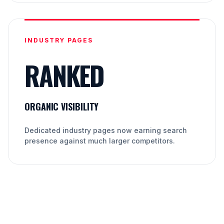
INDUSTRY PAGES
RANKED
ORGANIC VISIBILITY
Dedicated industry pages now earning search
presence against much larger competitors.