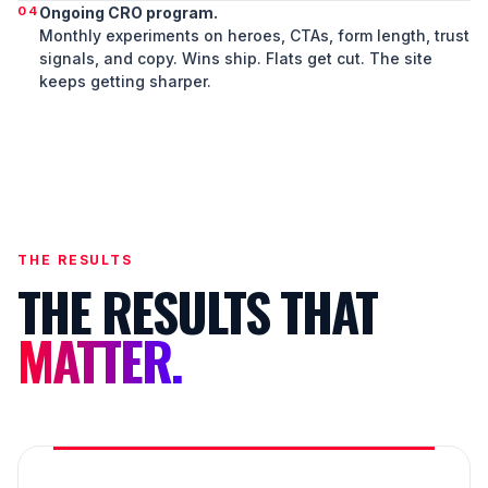
04
Ongoing CRO program.
Monthly experiments on heroes, CTAs, form length, trust
signals, and copy. Wins ship. Flats get cut. The site
keeps getting sharper.
THE RESULTS
THE RESULTS THAT
MATTER.