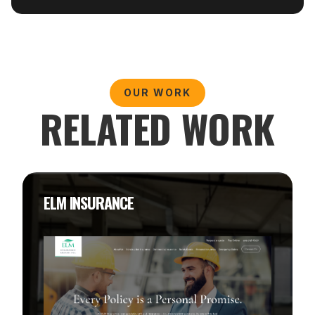
OUR WORK
RELATED WORK
ELM INSURANCE