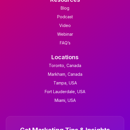
Blog
Podcast
Video
Webinar
FAQ’s
Locations
Toronto, Canada
Markham, Canada
Tampa, USA
Fort Lauderdale, USA
Miami, USA