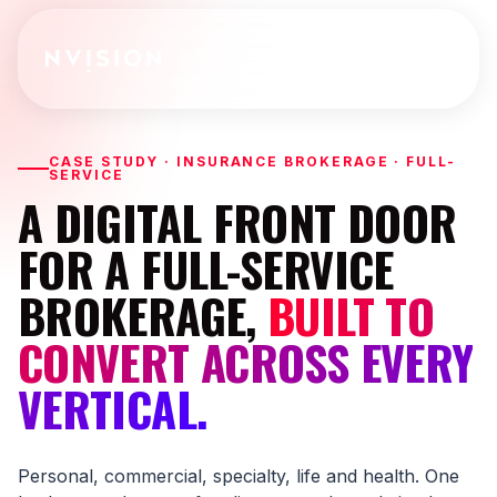
Skip To Content
CASE STUDY · INSURANCE BROKERAGE · FULL-
SERVICE
A DIGITAL FRONT DOOR
FOR A FULL-SERVICE
BROKERAGE,
BUILT TO
CONVERT ACROSS EVERY
VERTICAL.
Personal, commercial, specialty, life and health. One