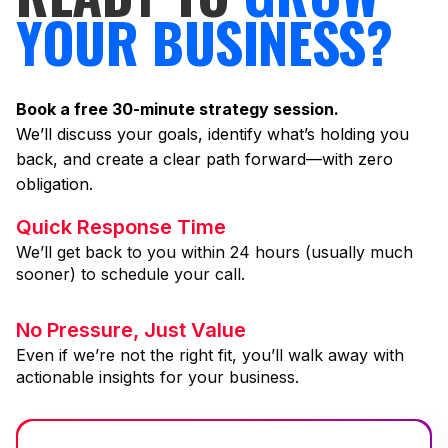
YOUR BUSINESS?
Book a free 30-minute strategy session.
We’ll discuss your goals, identify what’s holding you
back, and create a clear path forward—with zero
obligation.
Quick Response Time
We’ll get back to you within 24 hours (usually much
sooner) to schedule your call.
No Pressure, Just Value
Even if we’re not the right fit, you’ll walk away with
actionable insights for your business.