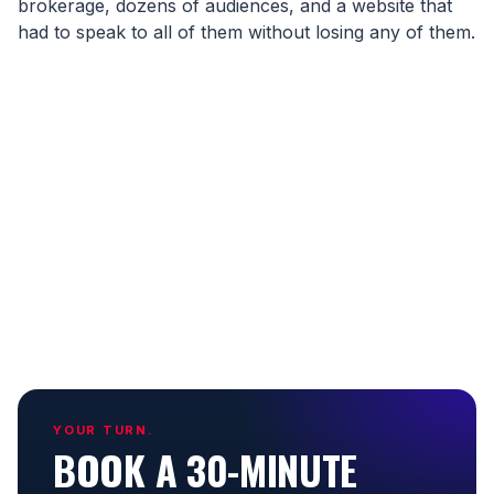
brokerage, dozens of audiences, and a website that
had to speak to all of them without losing any of them.
YOUR TURN.
BOOK A 30-MINUTE