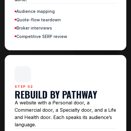
Audience mapping
Quote-flow teardown
Broker interviews
Competitive SERP review
STEP 02
REBUILD BY PATHWAY
A website with a Personal door, a
Commercial door, a Specialty door, and a Life
and Health door. Each speaks its audience’s
language.