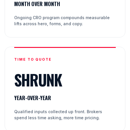
MONTH OVER MONTH
Ongoing CRO program compounds measurable
lifts across hero, forms, and copy.
TIME TO QUOTE
SHRUNK
YEAR-OVER-YEAR
Qualified inputs collected up front. Brokers
spend less time asking, more time pricing.