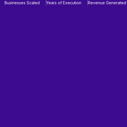
Businesses Scaled
Years of Execution
Revenue Generated