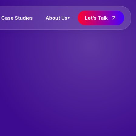
Case Studies
About Us
Let’s Talk