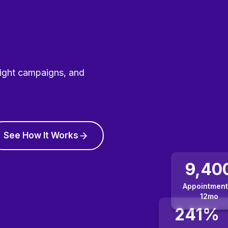
right campaigns, and
See How It Works
9,40
Appointment
12mo
241%