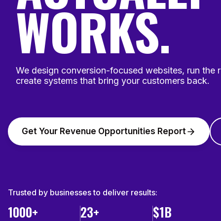
WORKS.
We design conversion-focused websites, run the 
create systems that bring your customers back.
Get Your Revenue Opportunities Report
Trusted by businesses to deliver results:
1000+
23+
$1B