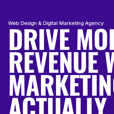
DRIVE MO
Web Design & Digital Marketing Agency
REVENUE 
MARKETIN
ACTUALLY