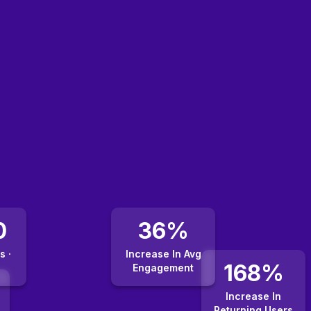
0
36%
s ·
Increase In Avg
168%
Engagement
Increase In
Returning Users