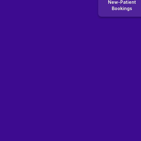
New-Patient
Bookings