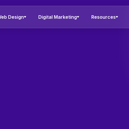
eb Design
Digital Marketing
Resources