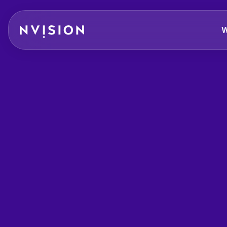
Skip To Content
W