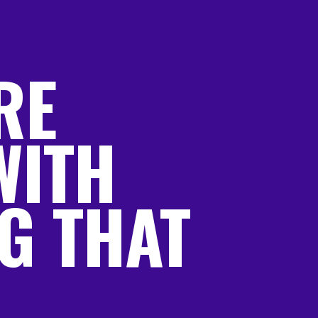
RE
WITH
G THAT